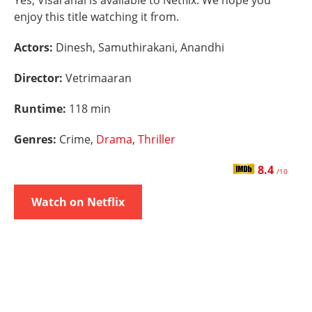
Yes, Visaranai is available to Netflix. We hope you
enjoy this title watching it from.
Actors:
Dinesh, Samuthirakani, Anandhi
Director:
Vetrimaaran
Runtime:
118 min
Genres:
Crime,
Drama
,
Thriller
8.4
/10
Watch on Netflix