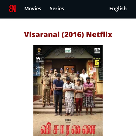
Movies
Series
English
Visaranai (2016) Netflix