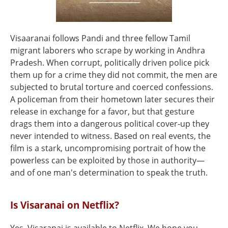
Visaaranai follows Pandi and three fellow Tamil
migrant laborers who scrape by working in Andhra
Pradesh. When corrupt, politically driven police pick
them up for a crime they did not commit, the men are
subjected to brutal torture and coerced confessions.
A policeman from their hometown later secures their
release in exchange for a favor, but that gesture
drags them into a dangerous political cover-up they
never intended to witness. Based on real events, the
film is a stark, uncompromising portrait of how the
powerless can be exploited by those in authority—
and of one man's determination to speak the truth.
Is Visaranai on Netflix?