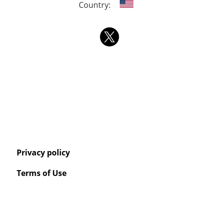
Country:
Privacy policy
Terms of Use