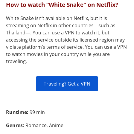
How to watch “White Snake" on Netflix?
White Snake isn’t available on Netflix, but it is
streaming on Netflix in other countries—such as
Thailand—. You can use a VPN to watch it, but
accessing the service outside its licensed region may
violate platform’s terms of service. You can use a VPN
to watch movies in your country while you are
traveling.
Traveling? Get a VPN
Runtime:
99 min
Genres:
Romance, Anime