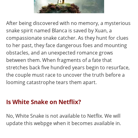
After being discovered with no memory, a mysterious
snake spirit named Blanca is saved by Xuan, a
compassionate snake catcher. As they hunt for clues
to her past, they face dangerous foes and mounting
obstacles, and an unexpected romance grows
between them. When fragments of a fate that
stretches back five hundred years begin to resurface,
the couple must race to uncover the truth before a
looming catastrophe tears them apart.
Is White Snake on Netflix?
No, White Snake is not available to Netflix. We will
update this webpge when it becomes available in.