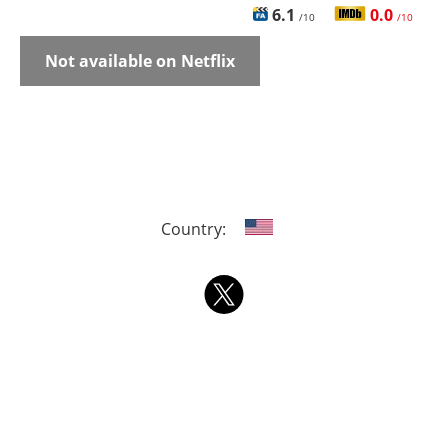
6.1
0.0
/10
/10
Not available on Netflix
Country: