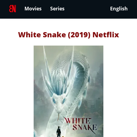
Movies
Series
English
White Snake (2019) Netflix