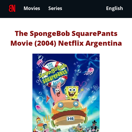
Movies
Series
English
The SpongeBob SquarePants
Movie (2004) Netflix Argentina