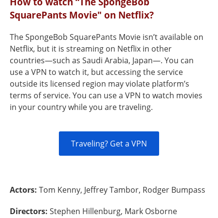
How to watch “The SpongeBob
SquarePants Movie" on Netflix?
The SpongeBob SquarePants Movie isn’t available on
Netflix, but it is streaming on Netflix in other
countries—such as Saudi Arabia, Japan—. You can
use a VPN to watch it, but accessing the service
outside its licensed region may violate platform’s
terms of service. You can use a VPN to watch movies
in your country while you are traveling.
Traveling? Get a VPN
Actors:
Tom Kenny, Jeffrey Tambor, Rodger Bumpass
Directors:
Stephen Hillenburg, Mark Osborne