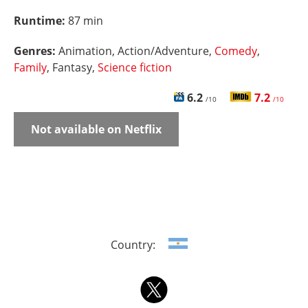
Runtime:
87 min
Genres:
Animation, Action/Adventure,
Comedy
,
Family
, Fantasy,
Science fiction
6.2
7.2
/10
/10
Not available on Netflix
Country: