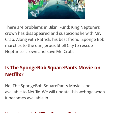
There are problems in Bikini Fund: King Neptune’s
crown has disappeared and suspicions lie with Mr.
Crab. Along with Patrick, his best friend, Sponge Bob
marches to the dangerous Shell City to rescue
Neptune’s crown and save Mr. Crab.
Is The SpongeBob SquarePants Movie on
Netflix?
No, The SpongeBob SquarePants Movie is not
available to Netflix. We will update this webpge when
it becomes available in.