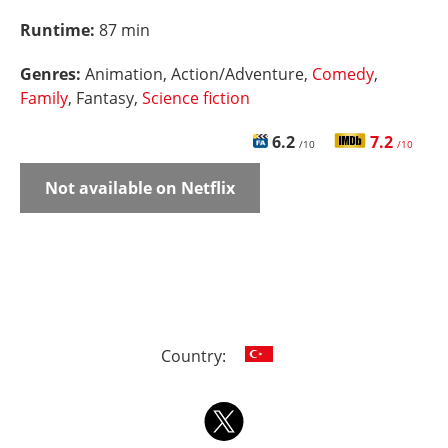
Runtime:
87 min
Genres:
Animation, Action/Adventure,
Comedy
,
Family
, Fantasy,
Science fiction
6.2
7.2
/10
/10
Not available on Netflix
Country: