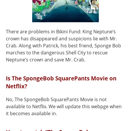
There are problems in Bikini Fund: King Neptune’s
crown has disappeared and suspicions lie with Mr.
Crab. Along with Patrick, his best friend, Sponge Bob
marches to the dangerous Shell City to rescue
Neptune’s crown and save Mr. Crab.
Is The SpongeBob SquarePants Movie on
Netflix?
No, The SpongeBob SquarePants Movie is not
available to Netflix. We will update this webpge when
it becomes available in.