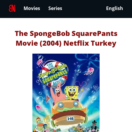
Movies
Series
English
The SpongeBob SquarePants
Movie (2004) Netflix Turkey