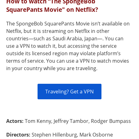
How to watch “The SpongeBob
SquarePants Movie" on Netflix?
The SpongeBob SquarePants Movie isn’t available on
Netflix, but it is streaming on Netflix in other
countries—such as Saudi Arabia, Japan—. You can
use a VPN to watch it, but accessing the service
outside its licensed region may violate platform’s
terms of service. You can use a VPN to watch movies
in your country while you are traveling.
Traveling? Get a VPN
Actors:
Tom Kenny, Jeffrey Tambor, Rodger Bumpass
Directors:
Stephen Hillenburg, Mark Osborne