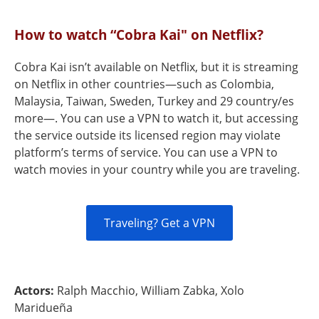
How to watch “Cobra Kai" on Netflix?
Cobra Kai isn’t available on Netflix, but it is streaming
on Netflix in other countries—such as Colombia,
Malaysia, Taiwan, Sweden, Turkey and 29 country/es
more—. You can use a VPN to watch it, but accessing
the service outside its licensed region may violate
platform’s terms of service. You can use a VPN to
watch movies in your country while you are traveling.
Traveling? Get a VPN
Actors:
Ralph Macchio, William Zabka, Xolo
Maridueña