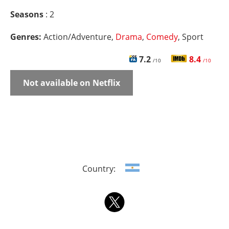
Seasons
: 2
Genres:
Action/Adventure,
Drama
,
Comedy
, Sport
7.2
8.4
/10
/10
Not available on Netflix
Country: