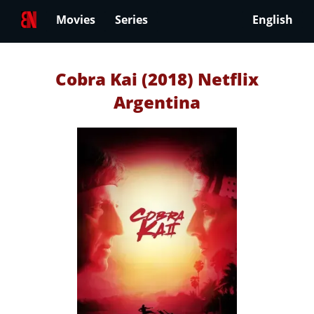
Movies
Series
English
Cobra Kai (2018) Netflix
Argentina