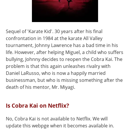
Sequel of 'Karate Kid'. 30 years after his final
confrontation in 1984 at the karate All Valley
tournament, Johnny Lawrence has a bad time in his
life. However, after helping Miguel, a child who suffers
bullying, Johnny decides to reopen the Cobra Kai. The
problem is that this again unleashes rivalry with
Daniel LaRusso, who is now a happily married
businessman, but who is missing something after the
death of his mentor, Mr. Miyagi.
Is Cobra Kai on Netflix?
No, Cobra Kai is not available to Netflix. We will
update this webpge when it becomes available in.