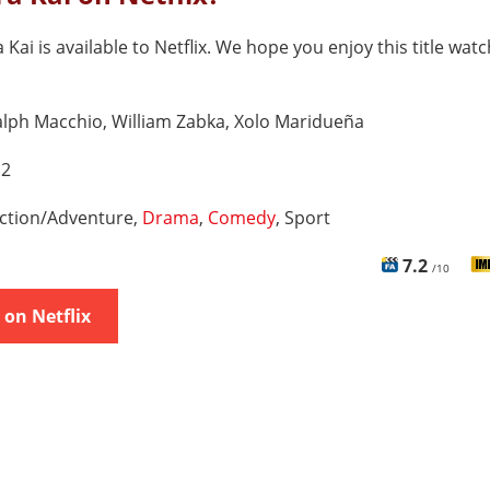
 Kai is available to Netflix. We hope you enjoy this title watc
lph Macchio, William Zabka, Xolo Maridueña
 2
ction/Adventure,
Drama
,
Comedy
, Sport
7.2
/10
on Netflix