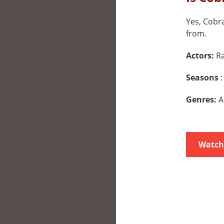
Yes, Cobra
from.
Actors:
Ra
Seasons
:
Genres:
A
Watch 