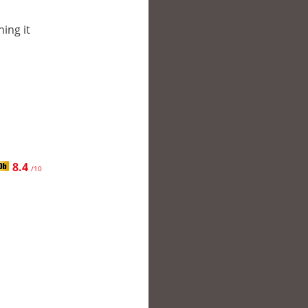
hing it
8.4
/10