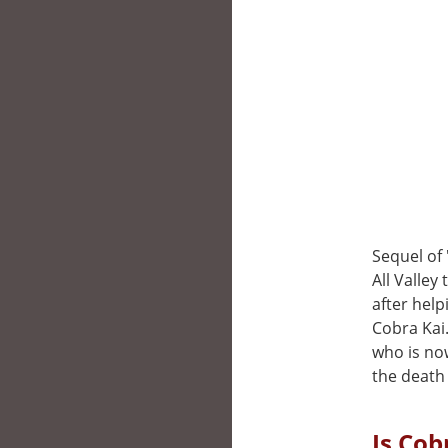
Sequel of 
All Valley
after help
Cobra Kai.
who is no
the death 
Is Cob