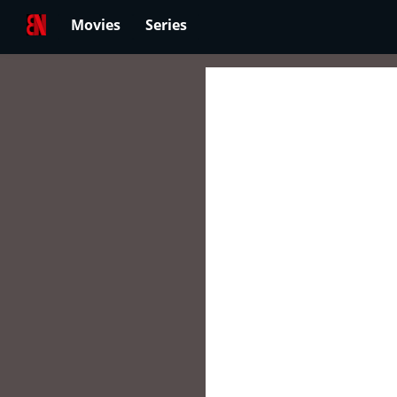
Movies
Series