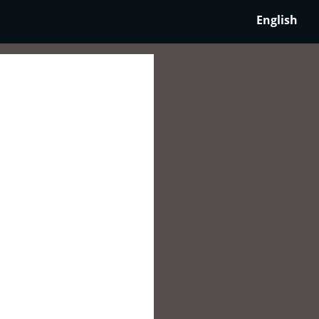
English