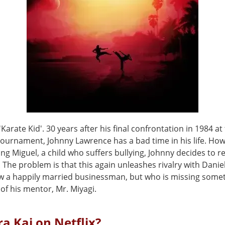
'Karate Kid'. 30 years after his final confrontation in 1984 at
 tournament, Johnny Lawrence has a bad time in his life. Ho
ing Miguel, a child who suffers bullying, Johnny decides to 
 The problem is that this again unleashes rivalry with Danie
w a happily married businessman, but who is missing somet
of his mentor, Mr. Miyagi.
ra Kai on Netflix?