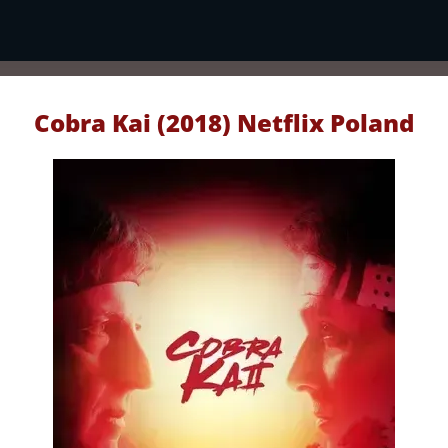
Cobra Kai (2018) Netflix Poland