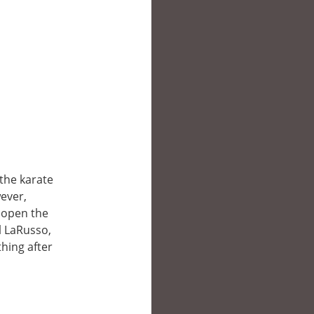
 the karate
wever,
reopen the
l LaRusso,
hing after