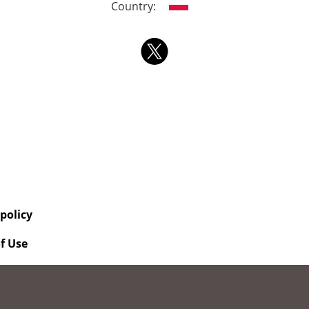
Country:
 policy
f Use