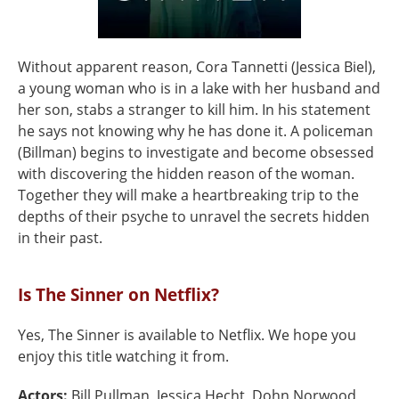
Without apparent reason, Cora Tannetti (Jessica Biel),
a young woman who is in a lake with her husband and
her son, stabs a stranger to kill him. In his statement
he says not knowing why he has done it. A policeman
(Billman) begins to investigate and become obsessed
with discovering the hidden reason of the woman.
Together they will make a heartbreaking trip to the
depths of their psyche to unravel the secrets hidden
in their past.
Is The Sinner on Netflix?
Yes, The Sinner is available to Netflix. We hope you
enjoy this title watching it from.
Actors:
Bill Pullman, Jessica Hecht, Dohn Norwood