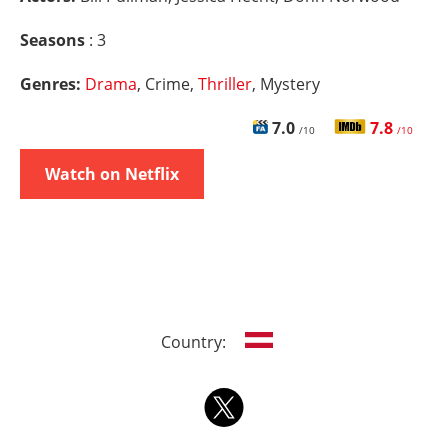
Seasons
: 3
Genres:
Drama
, Crime,
Thriller
, Mystery
7.0
7.8
/10
/10
Watch on Netflix
Country: