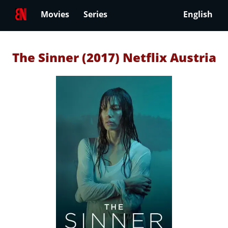
Movies
Series
English
The Sinner (2017) Netflix Austria