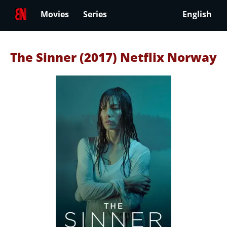
Movies
Series
English
The Sinner (2017) Netflix Norway