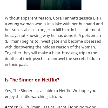
Without apparent reason, Cora Tannetti (Jessica Biel),
a young woman who is in a lake with her husband and
her son, stabs a stranger to kill him. In his statement
he says not knowing why he has done it. A policeman
(Billman) begins to investigate and become obsessed
with discovering the hidden reason of the woman.
Together they will make a heartbreaking trip to the
depths of their psyche to unravel the secrets hidden
in their past.
Is The Sinner on Netflix?
Yes, The Sinner is available to Netflix. We hope you
enjoy this title watching it from.
Actors:
Bill Pullman, Jessica Hecht, Dohn Norwood