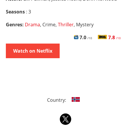
Seasons
: 3
Genres:
Drama
, Crime,
Thriller
, Mystery
7.0
7.8
/10
/10
Watch on Netflix
Country: