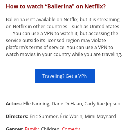
How to watch “Ballerina" on Netflix?
Ballerina isn’t available on Netflix, but it is streaming
on Netflix in other countries—such as United States
—. You can use a VPN to watch it, but accessing the
service outside its licensed region may violate
platform’s terms of service. You can use a VPN to
watch movies in your country while you are traveling.
Traveling? Get a VPN
Actors:
Elle Fanning, Dane DeHaan, Carly Rae Jepsen
Directors:
Eric Summer, Éric Warin, Mimi Maynard
Genres:
Family
, Children,
Comedy