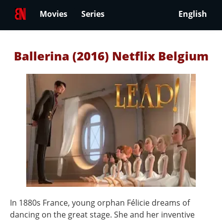
Movies
Series
English
Ballerina (2016) Netflix Belgium
In 1880s France, young orphan Félicie dreams of
dancing on the great stage. She and her inventive