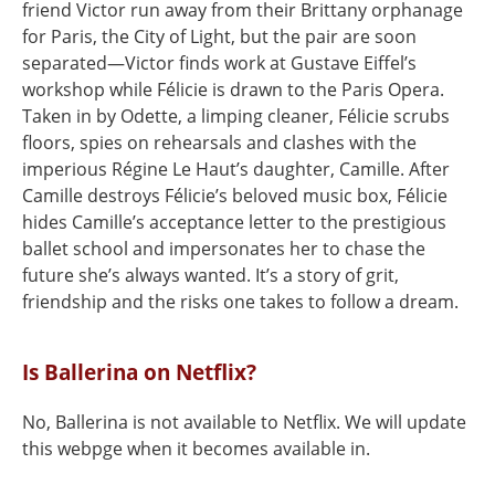
friend Victor run away from their Brittany orphanage
for Paris, the City of Light, but the pair are soon
separated—Victor finds work at Gustave Eiffel’s
workshop while Félicie is drawn to the Paris Opera.
Taken in by Odette, a limping cleaner, Félicie scrubs
floors, spies on rehearsals and clashes with the
imperious Régine Le Haut’s daughter, Camille. After
Camille destroys Félicie’s beloved music box, Félicie
hides Camille’s acceptance letter to the prestigious
ballet school and impersonates her to chase the
future she’s always wanted. It’s a story of grit,
friendship and the risks one takes to follow a dream.
Is Ballerina on Netflix?
No, Ballerina is not available to Netflix. We will update
this webpge when it becomes available in.