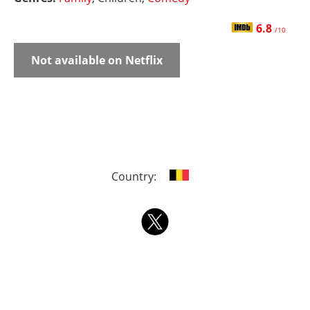
6.8
/10
Not available on Netflix
Country: