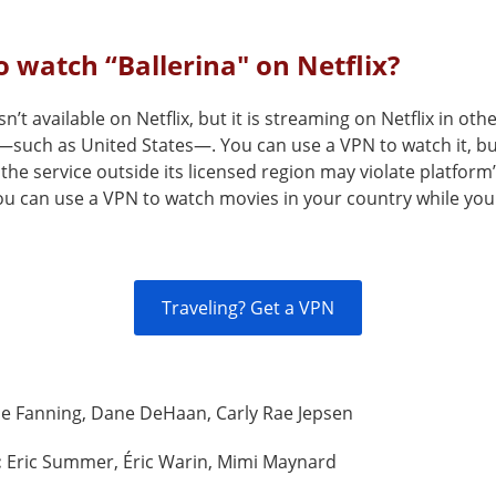
 watch “Ballerina" on Netflix?
sn’t available on Netflix, but it is streaming on Netflix in oth
—such as United States—. You can use a VPN to watch it, b
the service outside its licensed region may violate platform
You can use a VPN to watch movies in your country while you
Traveling? Get a VPN
le Fanning, Dane DeHaan, Carly Rae Jepsen
:
Eric Summer, Éric Warin, Mimi Maynard