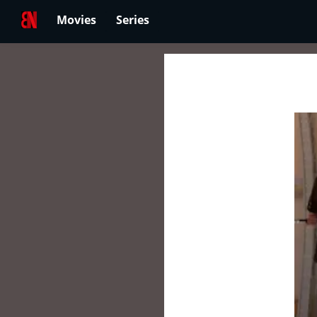
Movies
Series