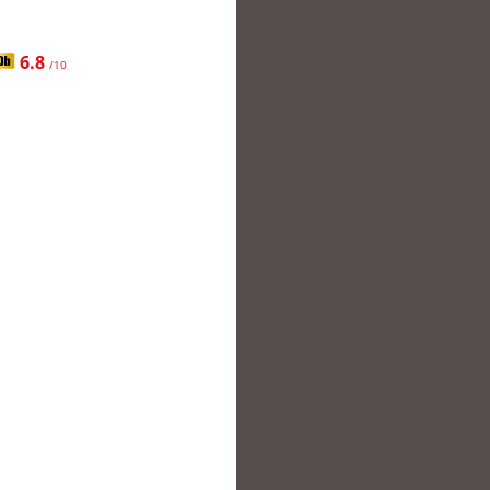
6.8
/10