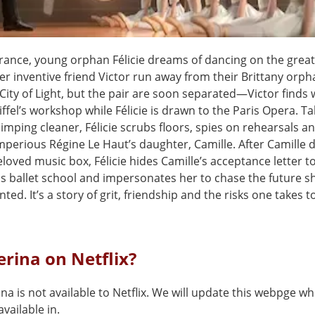
France, young orphan Félicie dreams of dancing on the great
r inventive friend Victor run away from their Brittany orph
 City of Light, but the pair are soon separated—Victor finds 
ffel’s workshop while Félicie is drawn to the Paris Opera. Ta
limping cleaner, Félicie scrubs floors, spies on rehearsals a
mperious Régine Le Haut’s daughter, Camille. After Camille 
beloved music box, Félicie hides Camille’s acceptance letter t
s ballet school and impersonates her to chase the future s
ted. It’s a story of grit, friendship and the risks one takes t
lerina on Netflix?
ina is not available to Netflix. We will update this webpge wh
vailable in.