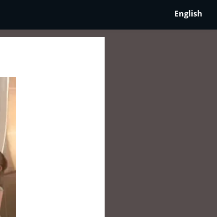
English