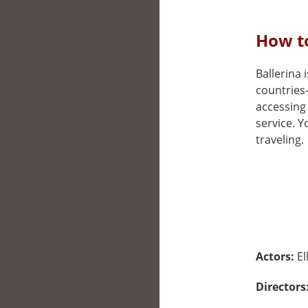
How to
Ballerina i
countries
accessing 
service. 
traveling.
Actors:
El
Directors