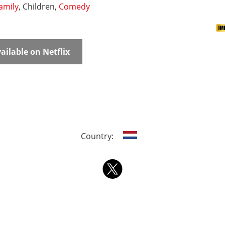
amily
, Children,
Comedy
ailable on Netflix
Country: