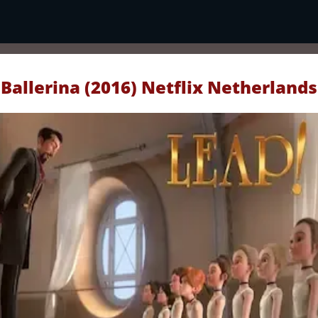
Ballerina (2016) Netflix Netherlands