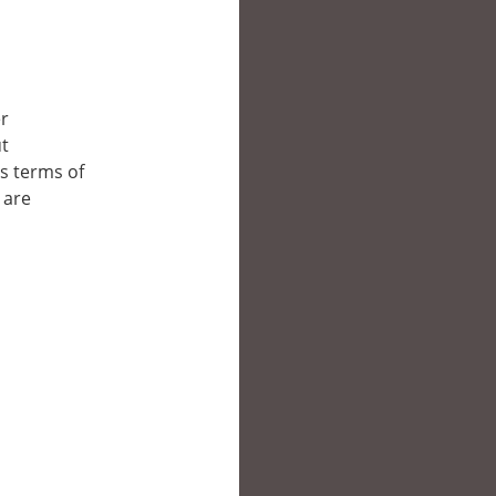
er
ut
’s terms of
 are