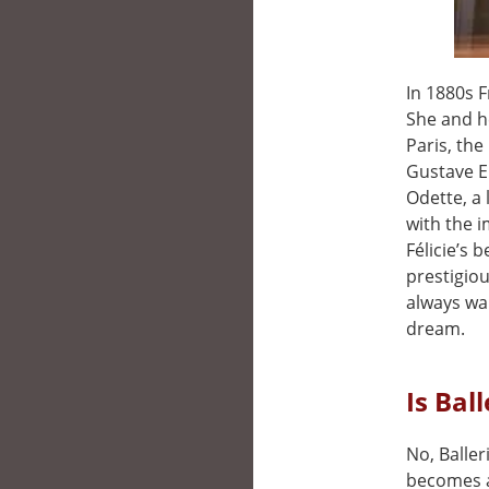
In 1880s 
She and he
Paris, the
Gustave Ei
Odette, a 
with the i
Félicie’s 
prestigiou
always wan
dream.
Is Bal
No, Baller
becomes a