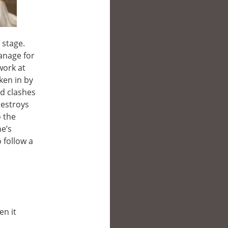
 stage.
anage for
work at
ken in by
nd clashes
destroys
o the
he’s
o follow a
en it