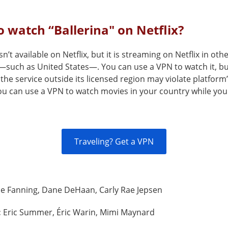
 watch “Ballerina" on Netflix?
sn’t available on Netflix, but it is streaming on Netflix in oth
—such as United States—. You can use a VPN to watch it, b
the service outside its licensed region may violate platform
You can use a VPN to watch movies in your country while you
Traveling? Get a VPN
le Fanning, Dane DeHaan, Carly Rae Jepsen
:
Eric Summer, Éric Warin, Mimi Maynard