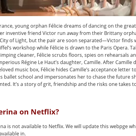
France, young orphan Félicie dreams of dancing on the great
r inventive friend Victor run away from their Brittany orph
 City of Light, but the pair are soon separated—Victor finds 
ffel’s workshop while Félicie is drawn to the Paris Opera. Ta
limping cleaner, Félicie scrubs floors, spies on rehearsals a
mperious Régine Le Haut’s daughter, Camille. After Camille 
beloved music box, Félicie hides Camille’s acceptance letter t
s ballet school and impersonates her to chase the future s
ted. It’s a story of grit, friendship and the risks one takes t
lerina on Netflix?
ina is not available to Netflix. We will update this webpge wh
vailable in.