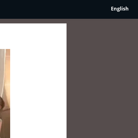
English