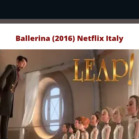
Ballerina (2016) Netflix Italy