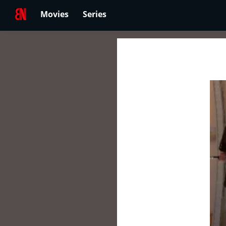
Movies
Series