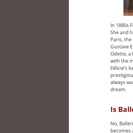
In 1880s 
She and he
Paris, the
Gustave Ei
Odette, a 
with the i
Félicie’s 
prestigiou
always wan
dream.
Is Bal
No, Baller
becomes a