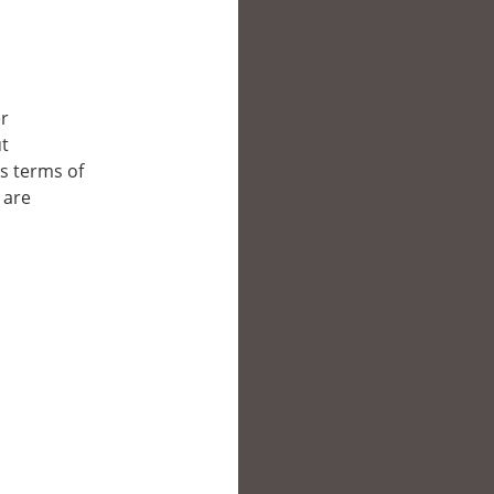
er
ut
’s terms of
 are