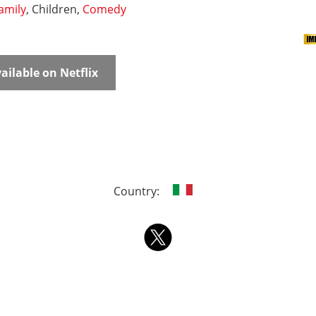
amily
, Children,
Comedy
ailable on Netflix
Country: