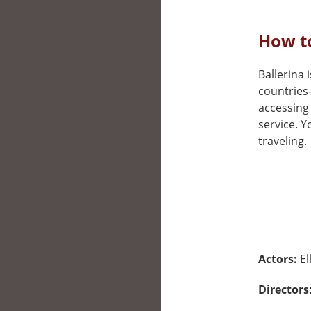
How to
Ballerina i
countries
accessing 
service. 
traveling.
Actors:
El
Directors