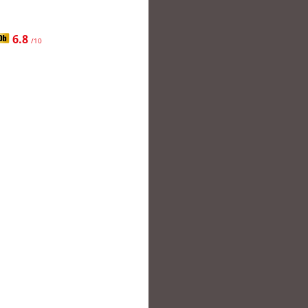
6.8
/10