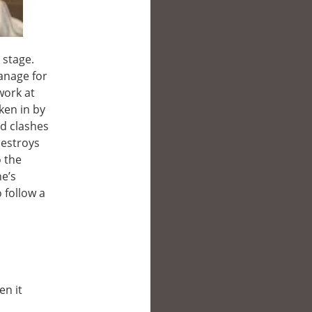
 stage.
anage for
work at
ken in by
nd clashes
destroys
o the
he’s
o follow a
en it