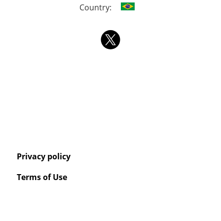
Country:
Privacy policy
Terms of Use