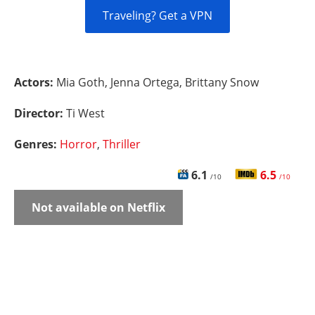
Traveling? Get a VPN
Actors:
Mia Goth, Jenna Ortega, Brittany Snow
Director:
Ti West
Genres:
Horror
,
Thriller
6.1
6.5
/10
/10
Not available on Netflix