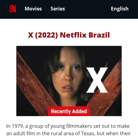
Movies
Series
English
X (2022) Netflix Brazil
In 1979, a group of young filmmakers set out to make
an adult film in the rural area of Texas, but when their