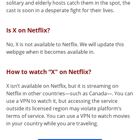
solitary and elderly hosts catch them in the spot, the
cast is soon in a desperate fight for their lives.
Is X on Netflix?
No, X is not available to Netflix. We will update this
webpge when it becomes available in.
How to watch “X" on Netflix?
X isn’t available on Netflix, but it is streaming on
Netflix in other countries—such as Canada—. You can
use a VPN to watch it, but accessing the service
outside its licensed region may violate platform’s
terms of service. You can use a VPN to watch movies
in your country while you are traveling.