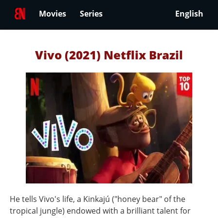
Movies
Series
English
Vivo (2021) Netflix Brazil
He tells Vivo's life, a Kinkajú ("honey bear" of the
tropical jungle) endowed with a brilliant talent for