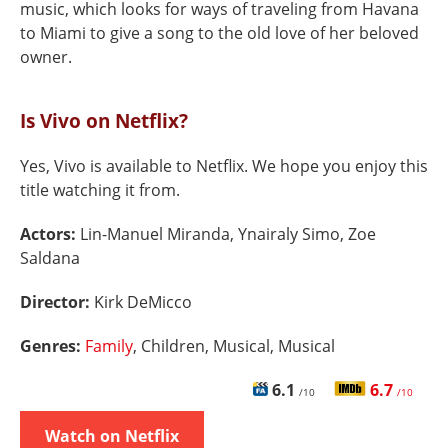
music, which looks for ways of traveling from Havana
to Miami to give a song to the old love of her beloved
owner.
Is Vivo on Netflix?
Yes, Vivo is available to Netflix. We hope you enjoy this
title watching it from.
Actors:
Lin-Manuel Miranda, Ynairaly Simo, Zoe
Saldana
Director:
Kirk DeMicco
Genres:
Family
, Children, Musical, Musical
6.1
6.7
/10
/10
Watch on Netflix