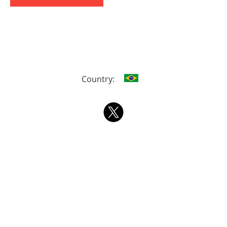
Country: