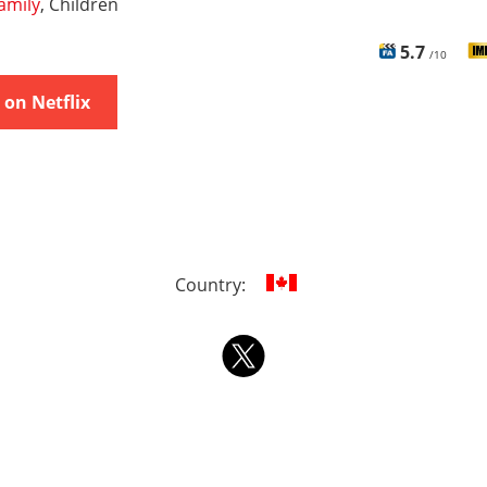
amily
, Children
5.7
/10
on Netflix
Country: