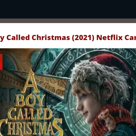
y Called Christmas (2021) Netflix C