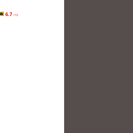
6.7
/10