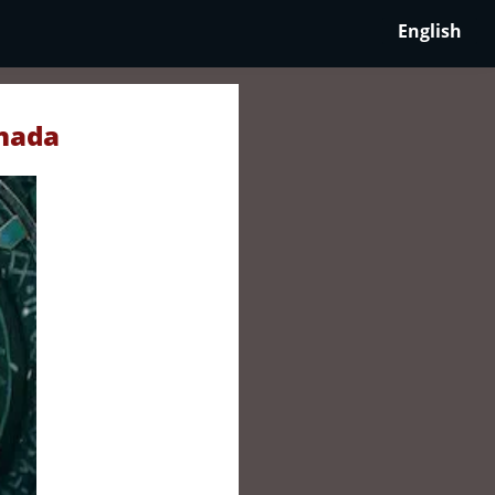
English
anada