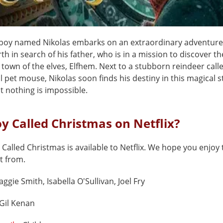
boy named Nikolas embarks on an extraordinary adventure 
h in search of his father, who is in a mission to discover th
town of the elves, Elfhem. Next to a stubborn reindeer calle
l pet mouse, Nikolas soon finds his destiny in this magical s
t nothing is impossible.
oy Called Christmas on Netflix?
 Called Christmas is available to Netflix. We hope you enjoy t
t from.
ggie Smith, Isabella O'Sullivan, Joel Fry
Gil Kenan