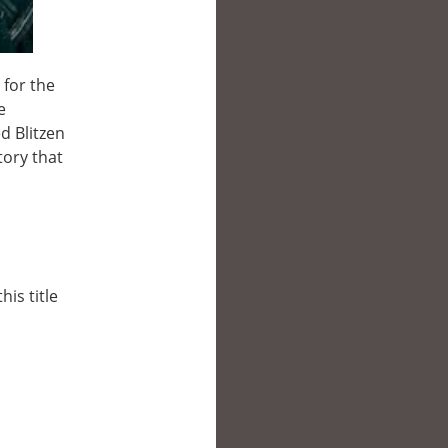
for the
e
d Blitzen
tory that
his title