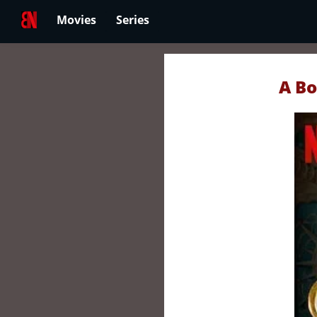
Movies
Series
A Bo