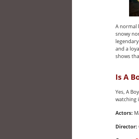
A normal 
snowy nort
legendary 
and a loya
shows tha
Is A B
Yes, A Boy
watching i
Actors:
Ma
Director: