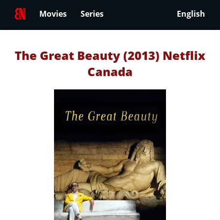
Movies
Series
English
The Great Beauty (2013) Netflix
Canada