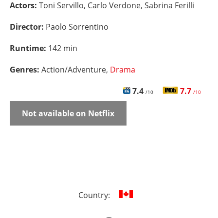
Actors:
Toni Servillo, Carlo Verdone, Sabrina Ferilli
Director:
Paolo Sorrentino
Runtime:
142 min
Genres:
Action/Adventure,
Drama
7.4
7.7
/10
/10
Not available on Netflix
Country: