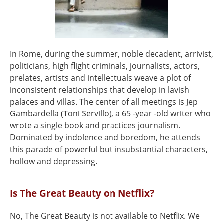
In Rome, during the summer, noble decadent, arrivist,
politicians, high flight criminals, journalists, actors,
prelates, artists and intellectuals weave a plot of
inconsistent relationships that develop in lavish
palaces and villas. The center of all meetings is Jep
Gambardella (Toni Servillo), a 65 -year -old writer who
wrote a single book and practices journalism.
Dominated by indolence and boredom, he attends
this parade of powerful but insubstantial characters,
hollow and depressing.
Is The Great Beauty on Netflix?
No, The Great Beauty is not available to Netflix. We