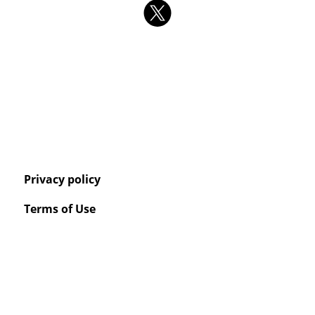
Privacy policy
Terms of Use