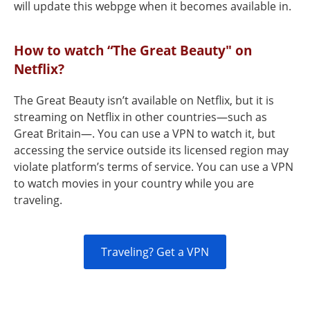
will update this webpge when it becomes available in.
How to watch “The Great Beauty" on
Netflix?
The Great Beauty isn’t available on Netflix, but it is
streaming on Netflix in other countries—such as
Great Britain—. You can use a VPN to watch it, but
accessing the service outside its licensed region may
violate platform’s terms of service. You can use a VPN
to watch movies in your country while you are
traveling.
Traveling? Get a VPN