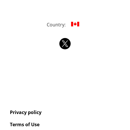
Country:
Privacy policy
Terms of Use