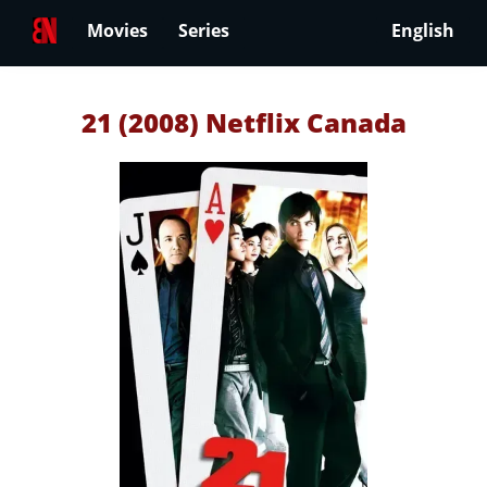
Movies
Series
English
21 (2008) Netflix Canada