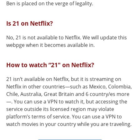
Ben is placed on the verge of legality.
Is 21 on Netflix?
No, 21 is not available to Netflix. We will update this
webpge when it becomes available in.
How to watch “21" on Netflix?
21 isn’t available on Netflix, but it is streaming on
Netflix in other countries—such as Mexico, Colombia,
Chile, Australia, Great Britain and 6 country/es more
—. You can use a VPN to watch it, but accessing the
service outside its licensed region may violate
platform’s terms of service. You can use a VPN to
watch movies in your country while you are traveling.