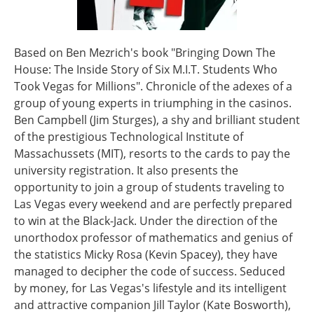
Based on Ben Mezrich's book "Bringing Down The
House: The Inside Story of Six M.I.T. Students Who
Took Vegas for Millions". Chronicle of the adexes of a
group of young experts in triumphing in the casinos.
Ben Campbell (Jim Sturges), a shy and brilliant student
of the prestigious Technological Institute of
Massachussets (MIT), resorts to the cards to pay the
university registration. It also presents the
opportunity to join a group of students traveling to
Las Vegas every weekend and are perfectly prepared
to win at the Black-Jack. Under the direction of the
unorthodox professor of mathematics and genius of
the statistics Micky Rosa (Kevin Spacey), they have
managed to decipher the code of success. Seduced
by money, for Las Vegas's lifestyle and its intelligent
and attractive companion Jill Taylor (Kate Bosworth),