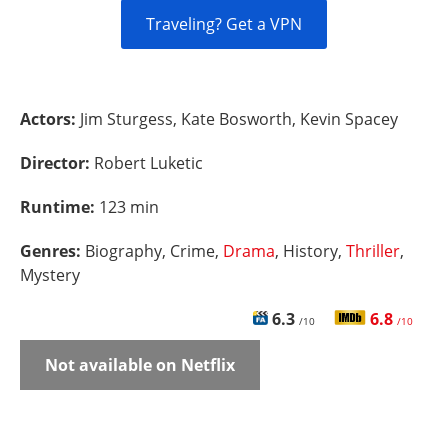
Traveling? Get a VPN
Actors:
Jim Sturgess, Kate Bosworth, Kevin Spacey
Director:
Robert Luketic
Runtime:
123 min
Genres:
Biography, Crime,
Drama
, History,
Thriller
,
Mystery
6.3
6.8
/10
/10
Not available on Netflix