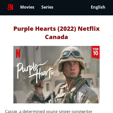
Movies
Series
English
Purple Hearts (2022) Netflix
Canada
Cassie, a determined young singer-songwriter