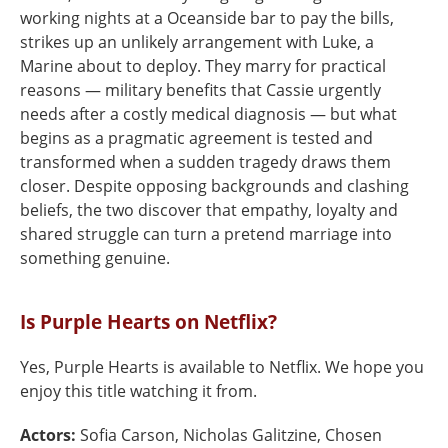
working nights at a Oceanside bar to pay the bills,
strikes up an unlikely arrangement with Luke, a
Marine about to deploy. They marry for practical
reasons — military benefits that Cassie urgently
needs after a costly medical diagnosis — but what
begins as a pragmatic agreement is tested and
transformed when a sudden tragedy draws them
closer. Despite opposing backgrounds and clashing
beliefs, the two discover that empathy, loyalty and
shared struggle can turn a pretend marriage into
something genuine.
Is Purple Hearts on Netflix?
Yes, Purple Hearts is available to Netflix. We hope you
enjoy this title watching it from.
Actors:
Sofia Carson, Nicholas Galitzine, Chosen