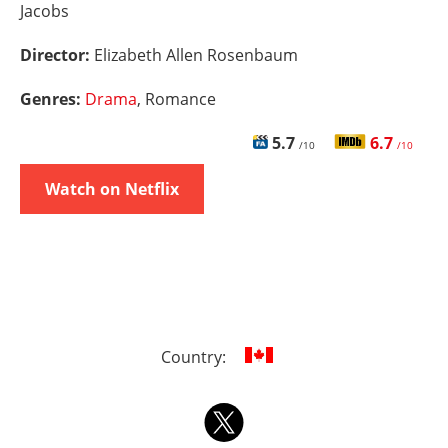
Jacobs
Director:
Elizabeth Allen Rosenbaum
Genres:
Drama
, Romance
5.7
6.7
/10
/10
Watch on Netflix
Country: