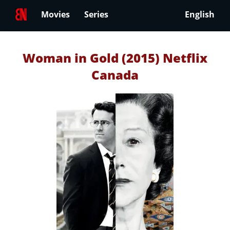
Movies
Series
English
Woman in Gold (2015) Netflix
Canada