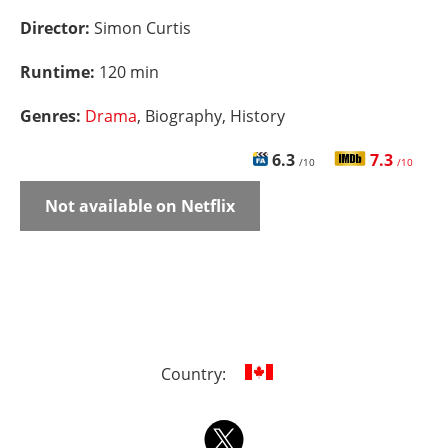
Director:
Simon Curtis
Runtime:
120 min
Genres:
Drama
, Biography, History
6.3
7.3
/10
/10
Not available on Netflix
Country: