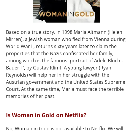
Based on a true story. In 1998 Maria Altmann (Helen
Mirren), a Jewish woman who fled from Vienna during
World War II, returns sixty years later to claim the
properties that the Nazis confiscated her family,
among which is the famous' portrait of Adele Bloch -
Bauer I ', by Gustav Klimt. A young lawyer (Ryan
Reynolds) will help her in her struggle with the
Austrian government and the United States Supreme
Court. At the same time, Maria must face the terrible
memories of her past.
Is Woman in Gold on Netflix?
No, Woman in Gold is not available to Netflix. We will