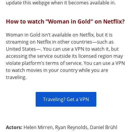
update this webpge when it becomes available in.
How to watch “Woman in Gold" on Netflix?
Woman in Gold isn’t available on Netflix, but it is
streaming on Netflix in other countries—such as
United States—. You can use a VPN to watch it, but
accessing the service outside its licensed region may
violate platform’s terms of service. You can use a VPN
to watch movies in your country while you are
traveling.
Traveling? Get a VPN
Actors:
Helen Mirren, Ryan Reynolds, Daniel Brühl