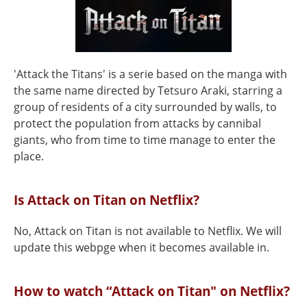
'Attack the Titans' is a serie based on the manga with
the same name directed by Tetsuro Araki, starring a
group of residents of a city surrounded by walls, to
protect the population from attacks by cannibal
giants, who from time to time manage to enter the
place.
Is Attack on Titan on Netflix?
No, Attack on Titan is not available to Netflix. We will
update this webpge when it becomes available in.
How to watch “Attack on Titan" on Netflix?