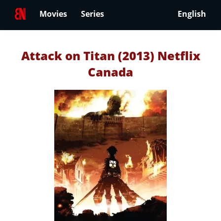
Movies
Series
English
Attack on Titan (2013) Netflix
Canada