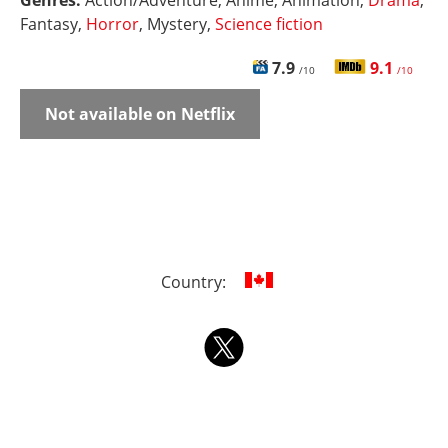
Genres:
Action/Adventure, Anime, Animation,
Drama
,
Fantasy,
Horror
, Mystery,
Science fiction
7.9
9.1
/10
/10
Not available on Netflix
Country: