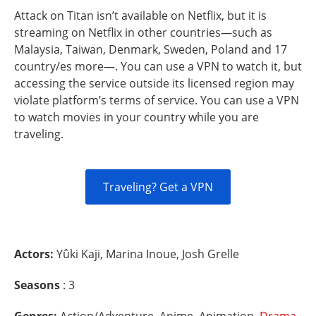
Attack on Titan isn’t available on Netflix, but it is
streaming on Netflix in other countries—such as
Malaysia, Taiwan, Denmark, Sweden, Poland and 17
country/es more—. You can use a VPN to watch it, but
accessing the service outside its licensed region may
violate platform’s terms of service. You can use a VPN
to watch movies in your country while you are
traveling.
Traveling? Get a VPN
Actors:
Yûki Kaji, Marina Inoue, Josh Grelle
Seasons
: 3