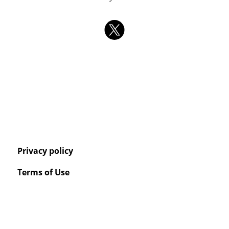
Privacy policy
Terms of Use