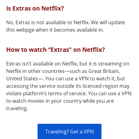
Is Extras on Netflix?
No, Extras is not available to Netflix. We will update
this webpge when it becomes available in.
How to watch “Extras" on Netflix?
Extras isn’t available on Netflix, but it is streaming on
Netflix in other countries—such as Great Britain,
United States—. You can use a VPN to watch it, but
accessing the service outside its licensed region may
violate platform’s terms of service. You can use a VPN
to watch movies in your country while you are
traveling.
Traveling? Get a VPN