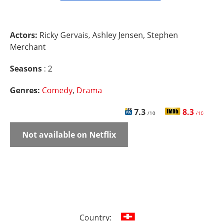
Actors:
Ricky Gervais, Ashley Jensen, Stephen
Merchant
Seasons
: 2
Genres:
Comedy
,
Drama
7.3
8.3
/10
/10
Not available on Netflix
Country: