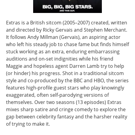
Extras is a British sitcom (2005–2007) created, written
and directed by Ricky Gervais and Stephen Merchant.
It follows Andy Millman (Gervais), an aspiring actor
who left his steady job to chase fame but finds himself
stuck working as an extra, enduring embarrassing
auditions and on‑set indignities while his friend
Maggie and hopeless agent Darren Lamb try to help
(or hinder) his progress. Shot in a traditional sitcom
style and co‑produced by the BBC and HBO, the series
features high‑profile guest stars who play knowingly
exaggerated, often self‑parodying versions of
themselves. Over two seasons (13 episodes) Extras
mixes sharp satire and cringe comedy to explore the
gap between celebrity fantasy and the harsher reality
of trying to make it.