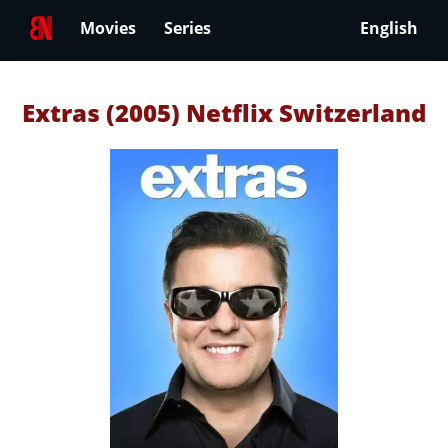
Movies
Series
English
Extras (2005) Netflix Switzerland