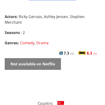
Actors:
Ricky Gervais, Ashley Jensen, Stephen
Merchant
Seasons
: 2
Genres:
Comedy
,
Drama
7.3
8.3
/10
/10
Not available on Netflix
Country: