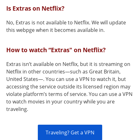
Is Extras on Netflix?
No, Extras is not available to Netflix. We will update
this webpge when it becomes available in.
How to watch “Extras" on Netflix?
Extras isn’t available on Netflix, but it is streaming on
Netflix in other countries—such as Great Britain,
United States—. You can use a VPN to watch it, but
accessing the service outside its licensed region may
violate platform’s terms of service. You can use a VPN
to watch movies in your country while you are
traveling.
Traveling? Get a VPN