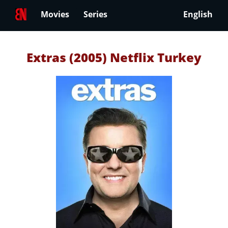
Movies
Series
English
Extras (2005) Netflix Turkey