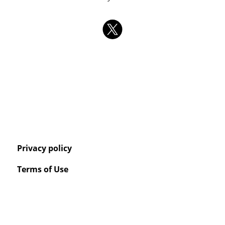
Privacy policy
Terms of Use