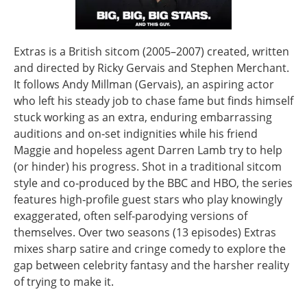
Extras is a British sitcom (2005–2007) created, written
and directed by Ricky Gervais and Stephen Merchant.
It follows Andy Millman (Gervais), an aspiring actor
who left his steady job to chase fame but finds himself
stuck working as an extra, enduring embarrassing
auditions and on‑set indignities while his friend
Maggie and hopeless agent Darren Lamb try to help
(or hinder) his progress. Shot in a traditional sitcom
style and co‑produced by the BBC and HBO, the series
features high‑profile guest stars who play knowingly
exaggerated, often self‑parodying versions of
themselves. Over two seasons (13 episodes) Extras
mixes sharp satire and cringe comedy to explore the
gap between celebrity fantasy and the harsher reality
of trying to make it.