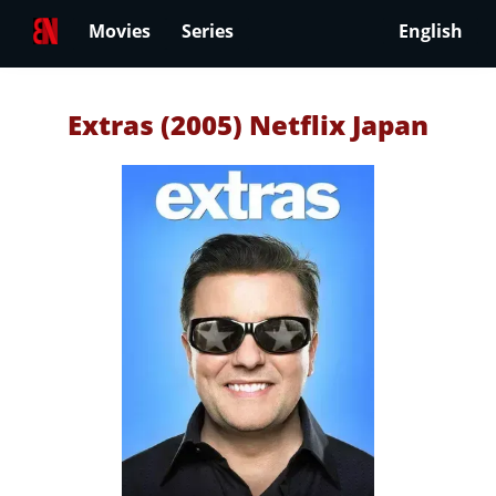
Movies
Series
English
Extras (2005) Netflix Japan