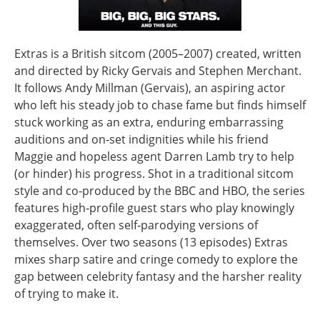
Extras is a British sitcom (2005–2007) created, written
and directed by Ricky Gervais and Stephen Merchant.
It follows Andy Millman (Gervais), an aspiring actor
who left his steady job to chase fame but finds himself
stuck working as an extra, enduring embarrassing
auditions and on‑set indignities while his friend
Maggie and hopeless agent Darren Lamb try to help
(or hinder) his progress. Shot in a traditional sitcom
style and co‑produced by the BBC and HBO, the series
features high‑profile guest stars who play knowingly
exaggerated, often self‑parodying versions of
themselves. Over two seasons (13 episodes) Extras
mixes sharp satire and cringe comedy to explore the
gap between celebrity fantasy and the harsher reality
of trying to make it.