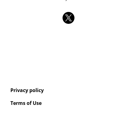
Privacy policy
Terms of Use