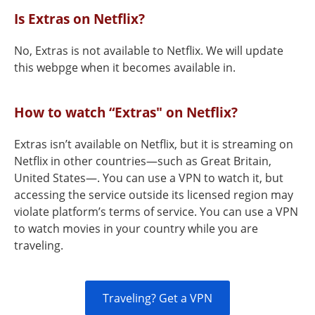
Is Extras on Netflix?
No, Extras is not available to Netflix. We will update
this webpge when it becomes available in.
How to watch “Extras" on Netflix?
Extras isn’t available on Netflix, but it is streaming on
Netflix in other countries—such as Great Britain,
United States—. You can use a VPN to watch it, but
accessing the service outside its licensed region may
violate platform’s terms of service. You can use a VPN
to watch movies in your country while you are
traveling.
Traveling? Get a VPN