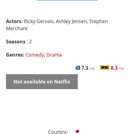
Actors:
Ricky Gervais, Ashley Jensen, Stephen
Merchant
Seasons
: 2
Genres:
Comedy
,
Drama
7.3
8.3
/10
/10
Not available on Netflix
Country: