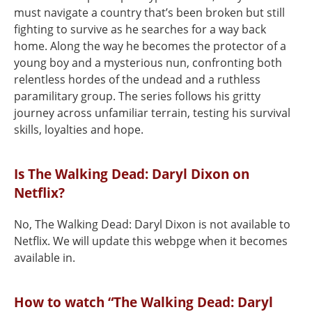
must navigate a country that’s been broken but still
fighting to survive as he searches for a way back
home. Along the way he becomes the protector of a
young boy and a mysterious nun, confronting both
relentless hordes of the undead and a ruthless
paramilitary group. The series follows his gritty
journey across unfamiliar terrain, testing his survival
skills, loyalties and hope.
Is The Walking Dead: Daryl Dixon on
Netflix?
No, The Walking Dead: Daryl Dixon is not available to
Netflix. We will update this webpge when it becomes
available in.
How to watch “The Walking Dead: Daryl