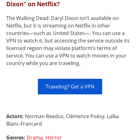
Dixon" on Netflix?
The Walking Dead: Daryl Dixon isn’t available on
Netflix, but it is streaming on Netflix in other
countries—such as United States—. You can use a
VPN to watch it, but accessing the service outside its
licensed region may violate platform’s terms of
service. You can use a VPN to watch movies in your
country while you are traveling.
Traveling? Get a VPN
Actors:
Norman Reedus, Clémence Poésy, Laïka
Blanc-Francard
Genres:
Drama
,
Horror