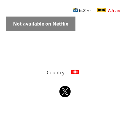
6.2
7.5
/10
/10
Not available on Netflix
Country: