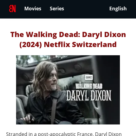
Movies
Series
English
The Walking Dead: Daryl Dixon
(2024) Netflix Switzerland
Stranded in a post‑apocalyptic France, Daryl Dixon