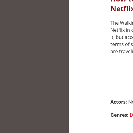
Netfli
The Walkin
Netflix i
it, but ac
terms of 
are travel
Actors:
N
Genres:
D