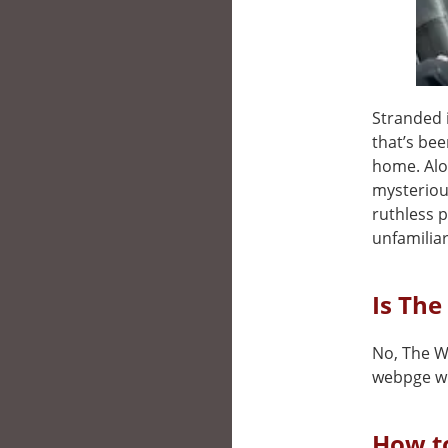
Stranded 
that’s bee
home. Alo
mysteriou
ruthless p
unfamiliar
Is The
No, The Wa
webpge wh
How t