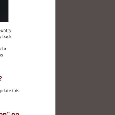
ountry
ay back
nd a
ss
?
update this
on" on