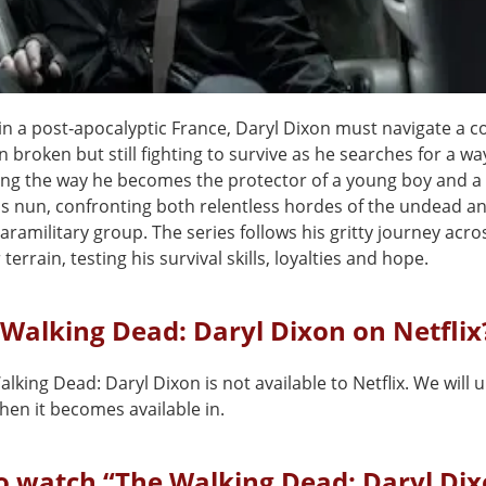
in a post‑apocalyptic France, Daryl Dixon must navigate a c
n broken but still fighting to survive as he searches for a w
ng the way he becomes the protector of a young boy and a
s nun, confronting both relentless hordes of the undead a
aramilitary group. The series follows his gritty journey acro
 terrain, testing his survival skills, loyalties and hope.
 Walking Dead: Daryl Dixon on Netflix
lking Dead: Daryl Dixon is not available to Netflix. We will 
en it becomes available in.
o watch “The Walking Dead: Daryl Dix