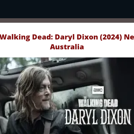
Walking Dead: Daryl Dixon (2024) Ne
Australia