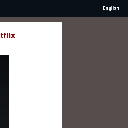
English
tflix