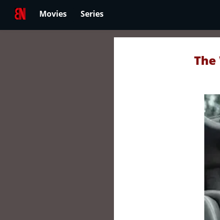
Movies
Series
The 