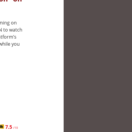
aming on
N to watch
atform’s
while you
7.5
/10