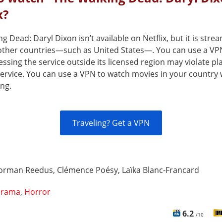
x?
g Dead: Daryl Dixon isn’t available on Netflix, but it is stre
n other countries—such as United States—. You can use a VP
cessing the service outside its licensed region may violate pl
service. You can use a VPN to watch movies in your country 
ing.
Traveling? Get a VPN
orman Reedus, Clémence Poésy, Laïka Blanc-Francard
rama
,
Horror
6.2
/10