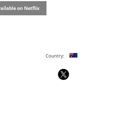
ailable on Netflix
Country: