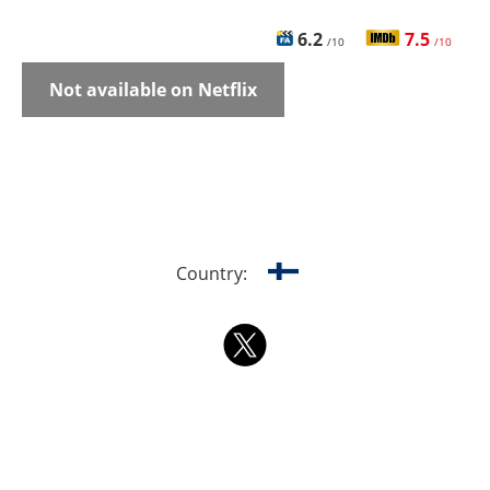
6.2
7.5
/10
/10
Not available on Netflix
Country: