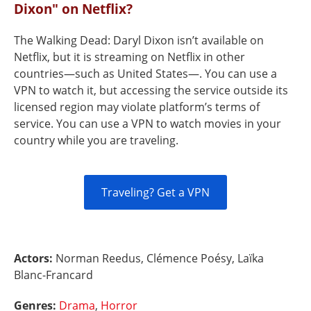
Dixon" on Netflix?
The Walking Dead: Daryl Dixon isn’t available on
Netflix, but it is streaming on Netflix in other
countries—such as United States—. You can use a
VPN to watch it, but accessing the service outside its
licensed region may violate platform’s terms of
service. You can use a VPN to watch movies in your
country while you are traveling.
Traveling? Get a VPN
Actors:
Norman Reedus, Clémence Poésy, Laïka
Blanc-Francard
Genres:
Drama
,
Horror