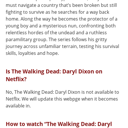
must navigate a country that’s been broken but still
fighting to survive as he searches for a way back
home. Along the way he becomes the protector of a
young boy and a mysterious nun, confronting both
relentless hordes of the undead and a ruthless
paramilitary group. The series follows his gritty
journey across unfamiliar terrain, testing his survival
skills, loyalties and hope.
Is The Walking Dead: Daryl Dixon on
Netflix?
No, The Walking Dead: Daryl Dixon is not available to
Netflix. We will update this webpge when it becomes
available in.
How to watch “The Walking Dead: Daryl