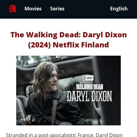
Movies
Series
English
The Walking Dead: Daryl Dixon
(2024) Netflix Finland
Stranded in a post‑apocalyptic France, Daryl Dixon