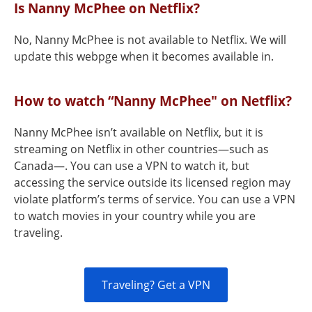
Is Nanny McPhee on Netflix?
No, Nanny McPhee is not available to Netflix. We will
update this webpge when it becomes available in.
How to watch “Nanny McPhee" on Netflix?
Nanny McPhee isn’t available on Netflix, but it is
streaming on Netflix in other countries—such as
Canada—. You can use a VPN to watch it, but
accessing the service outside its licensed region may
violate platform’s terms of service. You can use a VPN
to watch movies in your country while you are
traveling.
Traveling? Get a VPN