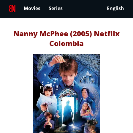
Movies
Series
English
Nanny McPhee (2005) Netflix
Colombia