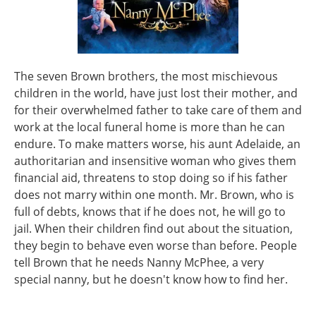
The seven Brown brothers, the most mischievous
children in the world, have just lost their mother, and
for their overwhelmed father to take care of them and
work at the local funeral home is more than he can
endure. To make matters worse, his aunt Adelaide, an
authoritarian and insensitive woman who gives them
financial aid, threatens to stop doing so if his father
does not marry within one month. Mr. Brown, who is
full of debts, knows that if he does not, he will go to
jail. When their children find out about the situation,
they begin to behave even worse than before. People
tell Brown that he needs Nanny McPhee, a very
special nanny, but he doesn't know how to find her.