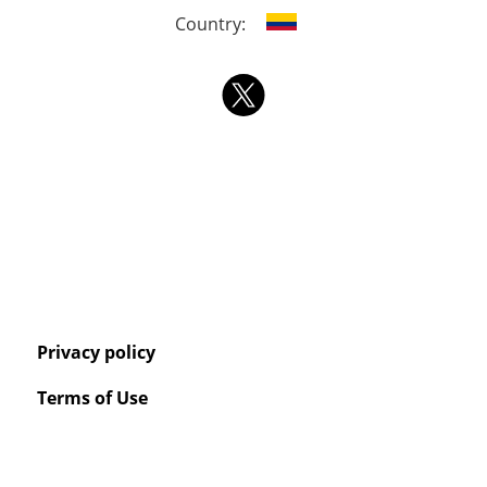
Country:
Privacy policy
Terms of Use