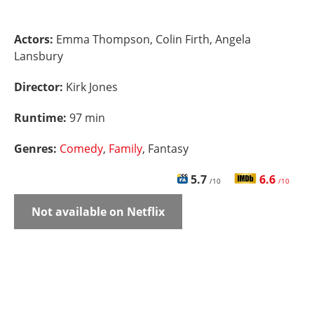
Actors:
Emma Thompson, Colin Firth, Angela
Lansbury
Director:
Kirk Jones
Runtime:
97 min
Genres:
Comedy
,
Family
, Fantasy
5.7
6.6
/10
/10
Not available on Netflix