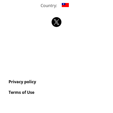
Country:
Privacy policy
Terms of Use