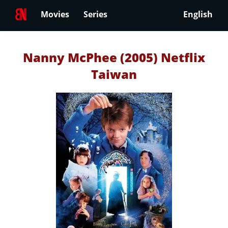
Movies
Series
English
Nanny McPhee (2005) Netflix
Taiwan