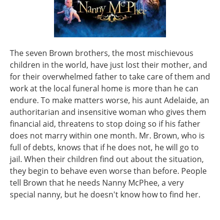
The seven Brown brothers, the most mischievous
children in the world, have just lost their mother, and
for their overwhelmed father to take care of them and
work at the local funeral home is more than he can
endure. To make matters worse, his aunt Adelaide, an
authoritarian and insensitive woman who gives them
financial aid, threatens to stop doing so if his father
does not marry within one month. Mr. Brown, who is
full of debts, knows that if he does not, he will go to
jail. When their children find out about the situation,
they begin to behave even worse than before. People
tell Brown that he needs Nanny McPhee, a very
special nanny, but he doesn't know how to find her.