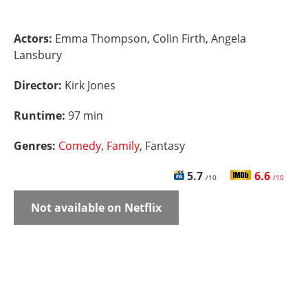
Actors:
Emma Thompson, Colin Firth, Angela
Lansbury
Director:
Kirk Jones
Runtime:
97 min
Genres:
Comedy
,
Family
, Fantasy
5.7
6.6
/10
/10
Not available on Netflix