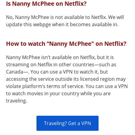
Is Nanny McPhee on Netflix?
No, Nanny McPhee is not available to Netflix. We will
update this webpge when it becomes available in.
How to watch “Nanny McPhee" on Netflix?
Nanny McPhee isn’t available on Netflix, but it is
streaming on Netflix in other countries—such as
Canada—. You can use a VPN to watch it, but
accessing the service outside its licensed region may
violate platform’s terms of service. You can use a VPN
to watch movies in your country while you are
traveling.
Traveling? Get a VPN