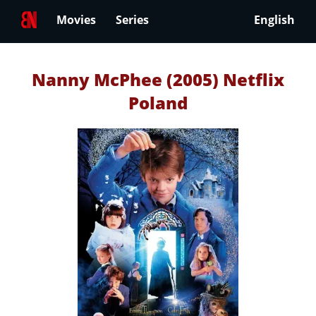
Movies
Series
English
Nanny McPhee (2005) Netflix
Poland