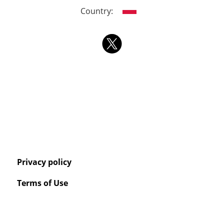
Country:
Privacy policy
Terms of Use