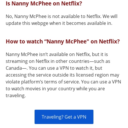
Is Nanny McPhee on Netflix?
No, Nanny McPhee is not available to Netflix. We will
update this webpge when it becomes available in.
How to watch “Nanny McPhee" on Netflix?
Nanny McPhee isn’t available on Netflix, but it is
streaming on Netflix in other countries—such as
Canada—. You can use a VPN to watch it, but
accessing the service outside its licensed region may
violate platform’s terms of service. You can use a VPN
to watch movies in your country while you are
traveling.
Traveling? Get a VPN