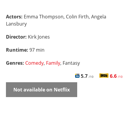
Actors:
Emma Thompson, Colin Firth, Angela
Lansbury
Director:
Kirk Jones
Runtime:
97 min
Genres:
Comedy
,
Family
, Fantasy
5.7
6.6
/10
/10
Not available on Netflix