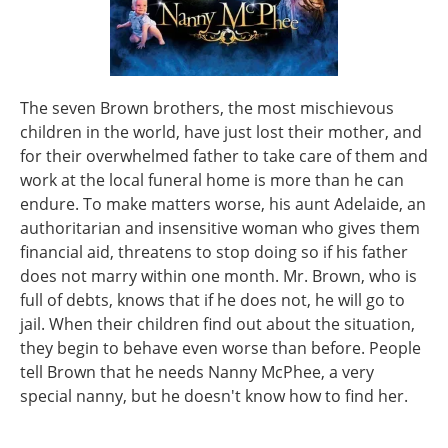
The seven Brown brothers, the most mischievous
children in the world, have just lost their mother, and
for their overwhelmed father to take care of them and
work at the local funeral home is more than he can
endure. To make matters worse, his aunt Adelaide, an
authoritarian and insensitive woman who gives them
financial aid, threatens to stop doing so if his father
does not marry within one month. Mr. Brown, who is
full of debts, knows that if he does not, he will go to
jail. When their children find out about the situation,
they begin to behave even worse than before. People
tell Brown that he needs Nanny McPhee, a very
special nanny, but he doesn't know how to find her.