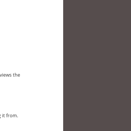
views the
 it from.