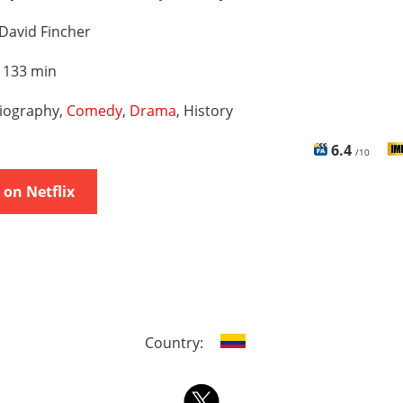
David Fincher
:
133 min
iography,
Comedy
,
Drama
, History
6.4
/10
on Netflix
Country: