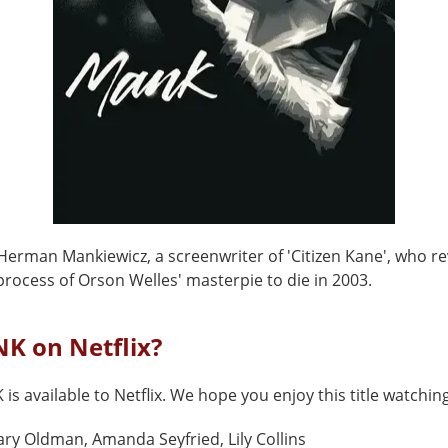
Herman Mankiewicz, a screenwriter of 'Citizen Kane', who re
rocess of Orson Welles' masterpie to die in 2003.
K on Netflix?
is available to Netflix. We hope you enjoy this title watching
ry Oldman, Amanda Seyfried, Lily Collins