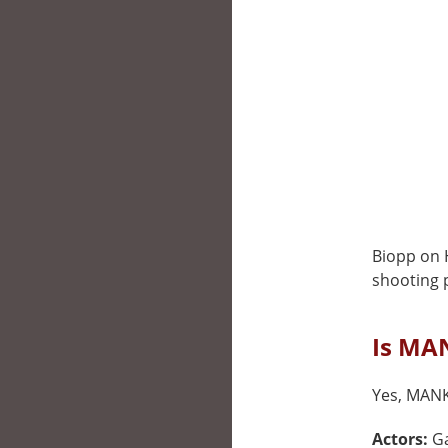
Biopp on 
shooting p
Is MAN
Yes, MANK 
Actors:
Ga