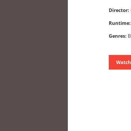
Director:
Runtime
Genres:
B
Watch 