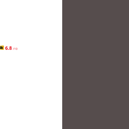
6.8
/10