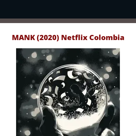
MANK (2020) Netflix Colombia