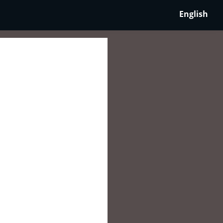
English