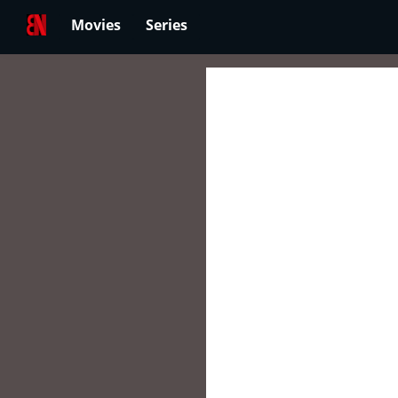
Movies
Series