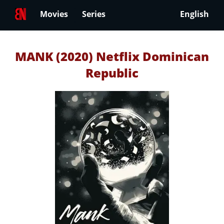
Movies
Series
English
MANK (2020) Netflix Dominican
Republic