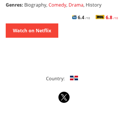
Genres:
Biography,
Comedy
,
Drama
, History
6.4
6.8
/10
/10
Watch on Netflix
Country: