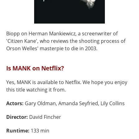
Biopp on Herman Mankiewicz, a screenwriter of
'Citizen Kane', who reviews the shooting process of
Orson Welles' masterpie to die in 2003.
Is MANK on Netflix?
Yes, MANK is available to Netflix. We hope you enjoy
this title watching it from.
Actors:
Gary Oldman, Amanda Seyfried, Lily Collins
Director:
David Fincher
Runtime:
133 min