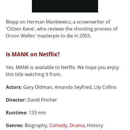
Biopp on Herman Mankiewicz, a screenwriter of
'Citizen Kane', who reviews the shooting process of
Orson Welles' masterpie to die in 2003.
Is MANK on Netflix?
Yes, MANK is available to Netflix. We hope you enjoy
this title watching it from.
Actors:
Gary Oldman, Amanda Seyfried, Lily Collins
Director:
David Fincher
Runtime:
133 min
Genres:
Biography,
Comedy
,
Drama
, History