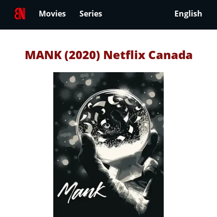
Movies
Series
English
MANK (2020) Netflix Canada