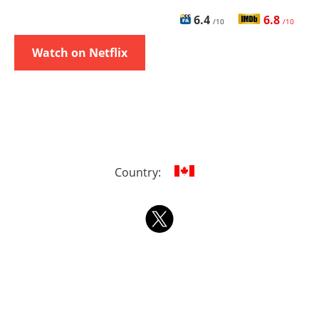
6.4
6.8
/10
/10
Watch on Netflix
Country: