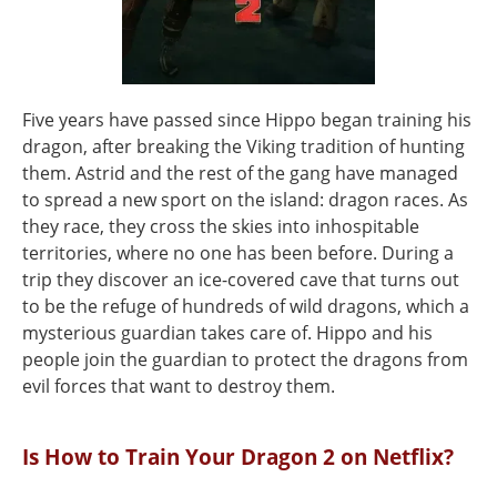
Five years have passed since Hippo began training his
dragon, after breaking the Viking tradition of hunting
them. Astrid and the rest of the gang have managed
to spread a new sport on the island: dragon races. As
they race, they cross the skies into inhospitable
territories, where no one has been before. During a
trip they discover an ice-covered cave that turns out
to be the refuge of hundreds of wild dragons, which a
mysterious guardian takes care of. Hippo and his
people join the guardian to protect the dragons from
evil forces that want to destroy them.
Is How to Train Your Dragon 2 on Netflix?