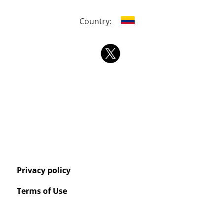
Country:
Privacy policy
Terms of Use