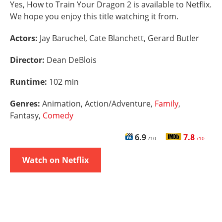
Yes, How to Train Your Dragon 2 is available to Netflix.
We hope you enjoy this title watching it from.
Actors:
Jay Baruchel, Cate Blanchett, Gerard Butler
Director:
Dean DeBlois
Runtime:
102 min
Genres:
Animation, Action/Adventure,
Family
,
Fantasy,
Comedy
6.9
7.8
/10
/10
Watch on Netflix