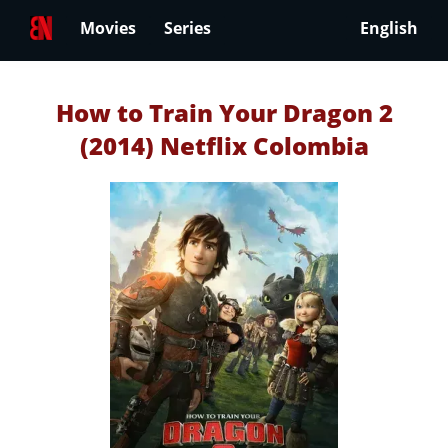
Movies
Series
English
How to Train Your Dragon 2
(2014) Netflix Colombia