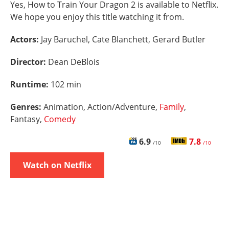
Yes, How to Train Your Dragon 2 is available to Netflix.
We hope you enjoy this title watching it from.
Actors:
Jay Baruchel, Cate Blanchett, Gerard Butler
Director:
Dean DeBlois
Runtime:
102 min
Genres:
Animation, Action/Adventure,
Family
,
Fantasy,
Comedy
6.9
7.8
/10
/10
Watch on Netflix