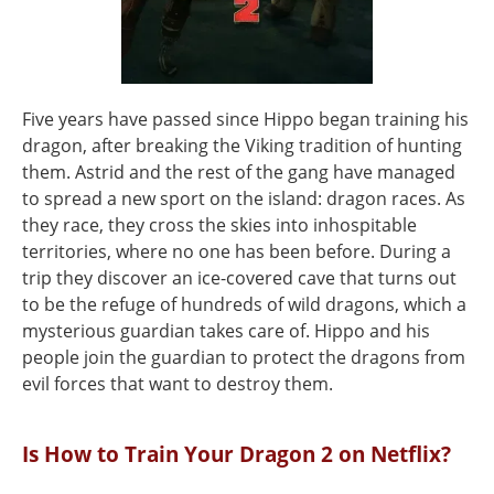
Five years have passed since Hippo began training his
dragon, after breaking the Viking tradition of hunting
them. Astrid and the rest of the gang have managed
to spread a new sport on the island: dragon races. As
they race, they cross the skies into inhospitable
territories, where no one has been before. During a
trip they discover an ice-covered cave that turns out
to be the refuge of hundreds of wild dragons, which a
mysterious guardian takes care of. Hippo and his
people join the guardian to protect the dragons from
evil forces that want to destroy them.
Is How to Train Your Dragon 2 on Netflix?