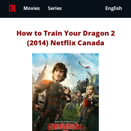
Movies
Series
English
How to Train Your Dragon 2
(2014) Netflix Canada