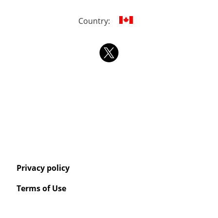
Country:
Privacy policy
Terms of Use