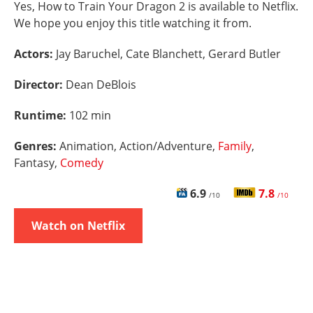
Yes, How to Train Your Dragon 2 is available to Netflix.
We hope you enjoy this title watching it from.
Actors:
Jay Baruchel, Cate Blanchett, Gerard Butler
Director:
Dean DeBlois
Runtime:
102 min
Genres:
Animation, Action/Adventure,
Family
,
Fantasy,
Comedy
6.9
7.8
/10
/10
Watch on Netflix