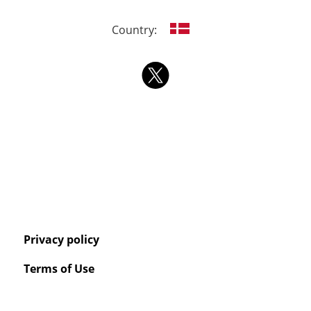
Country:
Privacy policy
Terms of Use