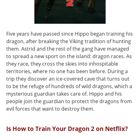
Five years have passed since Hippo began training his
dragon, after breaking the Viking tradition of hunting
them. Astrid and the rest of the gang have managed
to spread a new sport on the island: dragon races. As
they race, they cross the skies into inhospitable
territories, where no one has been before. During a
trip they discover an ice-covered cave that turns out
to be the refuge of hundreds of wild dragons, which a
mysterious guardian takes care of. Hippo and his
people join the guardian to protect the dragons from
evil forces that want to destroy them.
Is How to Train Your Dragon 2 on Netflix?