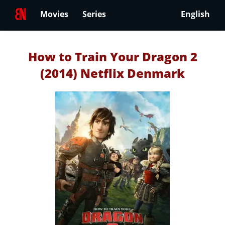
Movies
Series
English
How to Train Your Dragon 2
(2014) Netflix Denmark