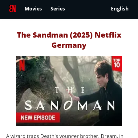
Movies
Series
English
The Sandman (2025) Netflix
Germany
A wizard traps Death's younger brother, Dream, in