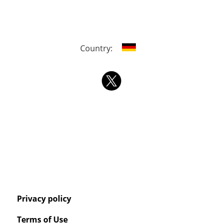
Country:
Privacy policy
Terms of Use