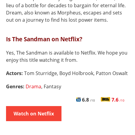
lieu of a bottle for decades to bargain for eternal life.
Dream, also known as Morpheus, escapes and sets
out on a journey to find his lost power items.
Is The Sandman on Netflix?
Yes, The Sandman is available to Netflix. We hope you
enjoy this title watching it from.
Actors:
Tom Sturridge, Boyd Holbrook, Patton Oswalt
Genres:
Drama
, Fantasy
6.8
7.6
/10
/10
Watch on Netflix