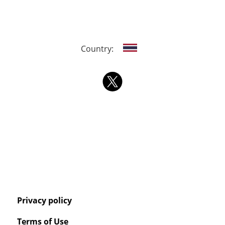
Country:
Privacy policy
Terms of Use