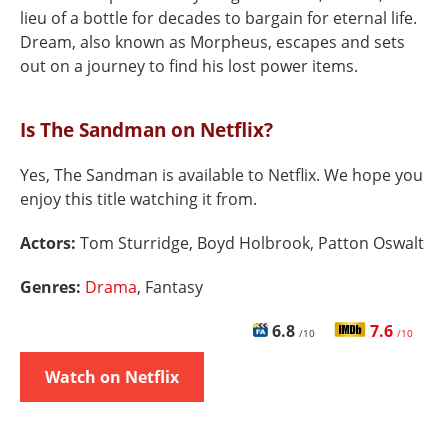
lieu of a bottle for decades to bargain for eternal life.
Dream, also known as Morpheus, escapes and sets
out on a journey to find his lost power items.
Is The Sandman on Netflix?
Yes, The Sandman is available to Netflix. We hope you
enjoy this title watching it from.
Actors:
Tom Sturridge, Boyd Holbrook, Patton Oswalt
Genres:
Drama
, Fantasy
6.8
7.6
/10
/10
Watch on Netflix