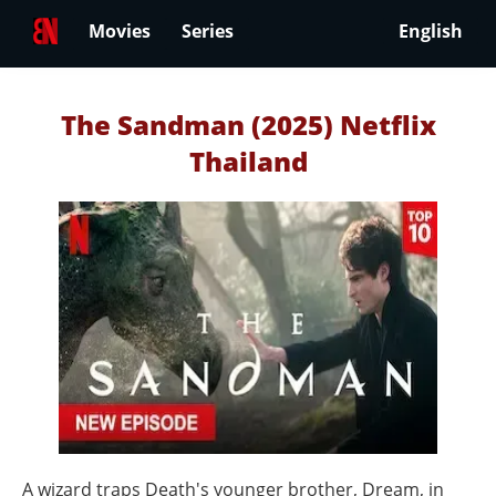
Movies
Series
English
The Sandman (2025) Netflix
Thailand
A wizard traps Death's younger brother, Dream, in