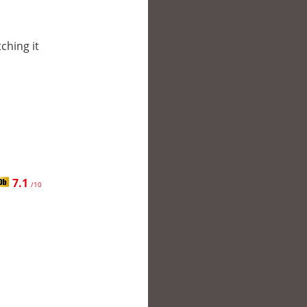
tching it
7.1
/10