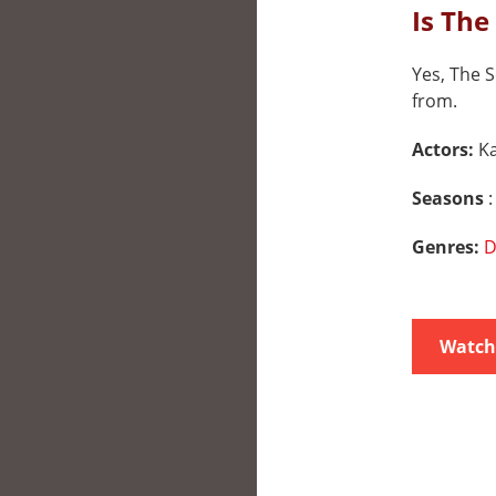
Is The
Yes, The S
from.
Actors:
K
Seasons
:
Genres:
D
Watch 