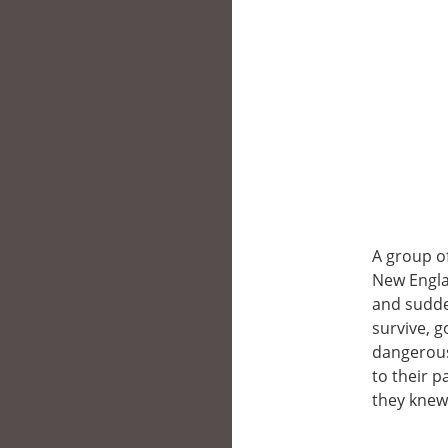
A group of
New Engla
and sudde
survive, g
dangerous
to their 
they knew