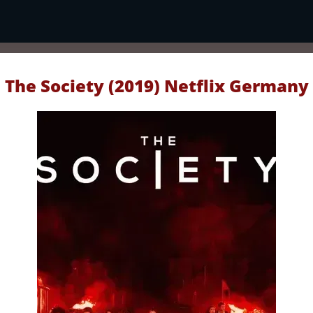
The Society (2019) Netflix Germany