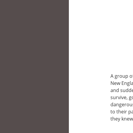
A group of
New Engla
and sudde
survive, g
dangerous
to their 
they knew