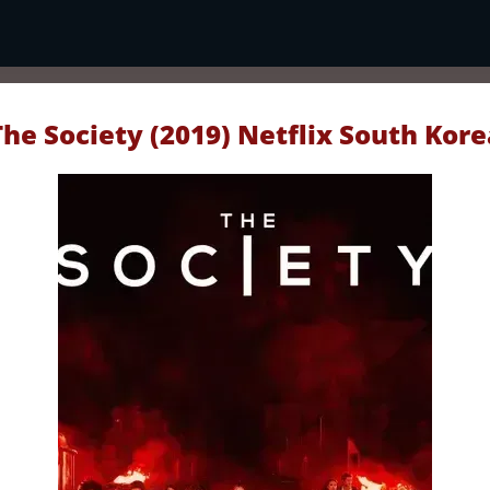
The Society (2019) Netflix South Kore