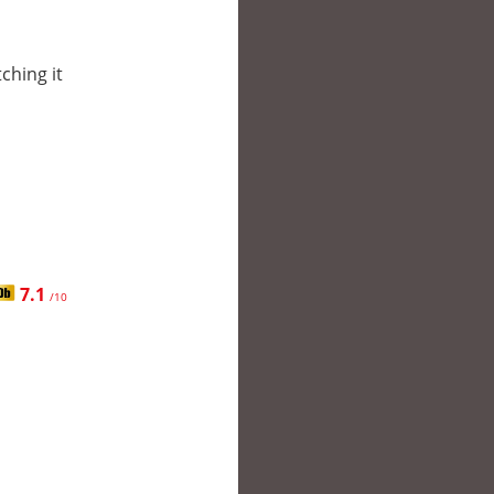
tching it
7.1
/10