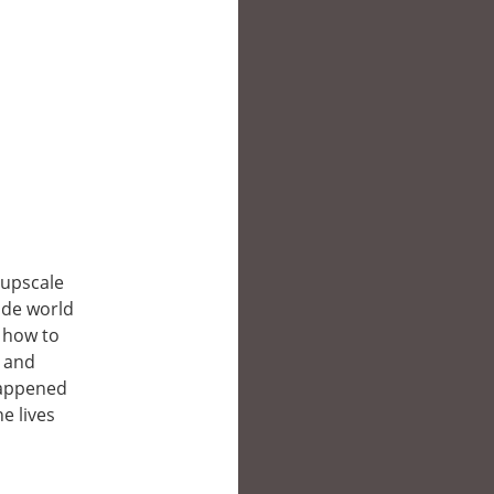
 upscale
ide world
t how to
s and
happened
e lives