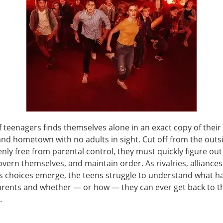
 teenagers finds themselves alone in an exact copy of their
nd hometown with no adults in sight. Cut off from the outs
nly free from parental control, they must quickly figure ou
overn themselves, and maintain order. As rivalries, alliance
 choices emerge, the teens struggle to understand what 
parents and whether — or how — they can ever get back to th
.