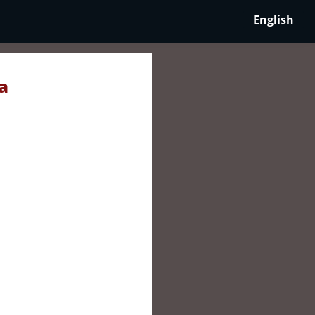
English
a