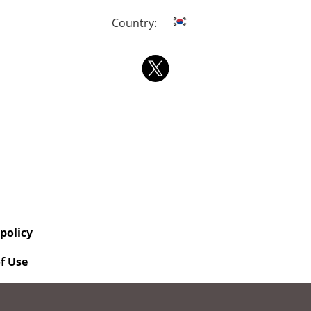
Country:
 policy
f Use