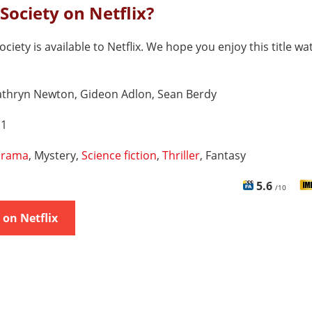
 Society on Netflix?
ociety is available to Netflix. We hope you enjoy this title wa
athryn Newton, Gideon Adlon, Sean Berdy
 1
rama
, Mystery,
Science fiction
,
Thriller
, Fantasy
5.6
/10
on Netflix