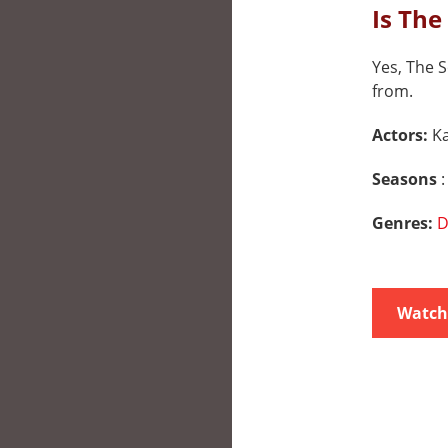
Is The
Yes, The S
from.
Actors:
K
Seasons
:
Genres:
D
Watch 