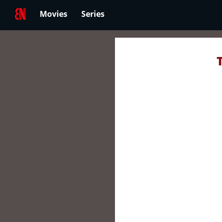
Movies
Series