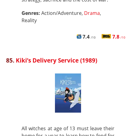
Genres:
Action/Adventure,
Drama
,
Reality
7.4
7.8
/10
/10
85.
Kiki’s Delivery Service (1989)
All witches at age of 13 must leave their
home for a year to learn how to fend for