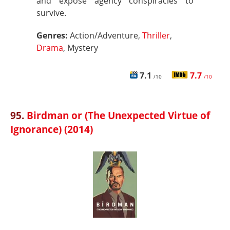
and expose agency conspiracies to
survive.
Genres:
Action/Adventure,
Thriller
,
Drama
, Mystery
7.1
7.7
/10
/10
95.
Birdman or (The Unexpected Virtue of
Ignorance) (2014)