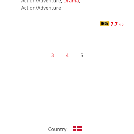
Action/Adventure,
Drama
,
Action/Adventure
7.7
/10
3
4
5
Country: