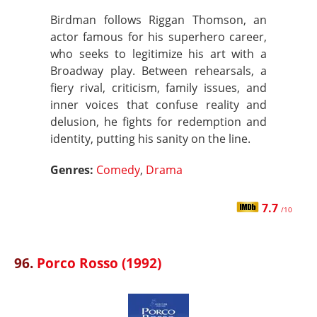
Birdman follows Riggan Thomson, an
actor famous for his superhero career,
who seeks to legitimize his art with a
Broadway play. Between rehearsals, a
fiery rival, criticism, family issues, and
inner voices that confuse reality and
delusion, he fights for redemption and
identity, putting his sanity on the line.
Genres:
Comedy
,
Drama
7.7
/10
96.
Porco Rosso (1992)