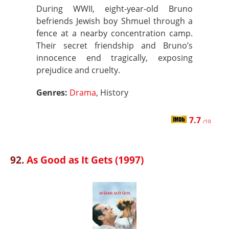
During WWII, eight-year-old Bruno
befriends Jewish boy Shmuel through a
fence at a nearby concentration camp.
Their secret friendship and Bruno’s
innocence end tragically, exposing
prejudice and cruelty.
Genres:
Drama
, History
7.7
/10
92.
As Good as It Gets (1997)