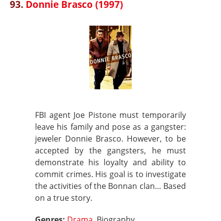
93.
Donnie Brasco (1997)
FBI agent Joe Pistone must temporarily
leave his family and pose as a gangster:
jeweler Donnie Brasco. However, to be
accepted by the gangsters, he must
demonstrate his loyalty and ability to
commit crimes. His goal is to investigate
the activities of the Bonnan clan… Based
on a true story.
Genres:
Drama
, Biography