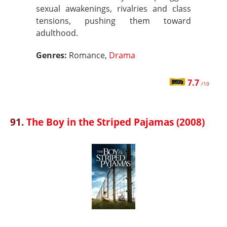
sexual awakenings, rivalries and class
tensions, pushing them toward
adulthood.
Genres:
Romance,
Drama
7.7
/10
91.
The Boy in the Striped Pajamas (2008)