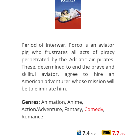
Period of interwar. Porco is an aviator
pig who frustrates all acts of piracy
perpetrated by the Adriatic air pirates.
These, determined to end the brave and
skillful aviator, agree to hire an
American adventurer whose mission will
be to eliminate him.
Genres:
Animation, Anime,
Action/Adventure, Fantasy,
Comedy
,
Romance
7.4
7.7
/10
/10