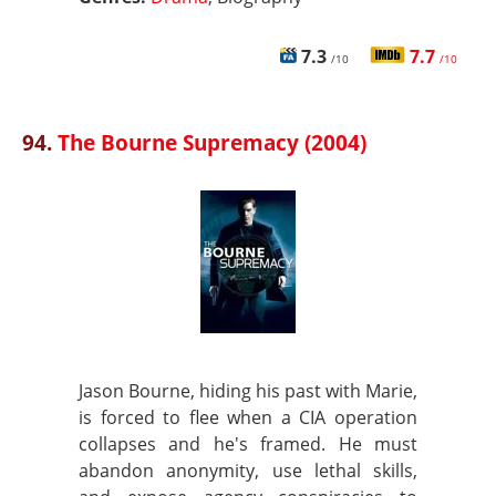
7.3
7.7
/10
/10
94.
The Bourne Supremacy (2004)
Jason Bourne, hiding his past with Marie,
is forced to flee when a CIA operation
collapses and he's framed. He must
abandon anonymity, use lethal skills,