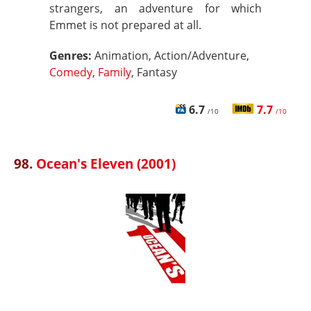
strangers, an adventure for which
Emmet is not prepared at all.
Genres:
Animation, Action/Adventure,
Comedy
,
Family
, Fantasy
6.7
7.7
/10
/10
98.
Ocean's Eleven (2001)