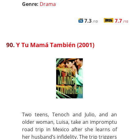
Genre:
Drama
7.3
7.7
/10
/10
90.
Y Tu Mamá También (2001)
Two teens, Tenoch and Julio, and an
older woman, Luisa, take an impromptu
road trip in Mexico after she learns of
her husband’s infidelity. The trip triggers