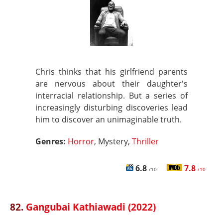
Chris thinks that his girlfriend parents
are nervous about their daughter's
interracial relationship. But a series of
increasingly disturbing discoveries lead
him to discover an unimaginable truth.
Genres:
Horror
, Mystery,
Thriller
6.8
7.8
/10
/10
82.
Gangubai Kathiawadi (2022)