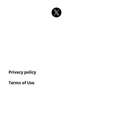
Privacy policy
Terms of Use