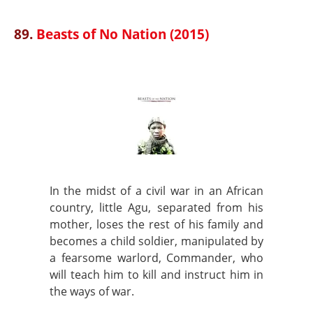
89.
Beasts of No Nation (2015)
In the midst of a civil war in an African
country, little Agu, separated from his
mother, loses the rest of his family and
becomes a child soldier, manipulated by
a fearsome warlord, Commander, who
will teach him to kill and instruct him in
the ways of war.