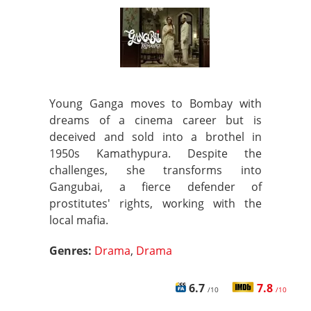
Young Ganga moves to Bombay with
dreams of a cinema career but is
deceived and sold into a brothel in
1950s Kamathypura. Despite the
challenges, she transforms into
Gangubai, a fierce defender of
prostitutes' rights, working with the
local mafia.
Genres:
Drama
,
Drama
6.7
7.8
/10
/10