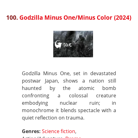
100.
Godzilla Minus One/Minus Color (2024)
Godzilla Minus One, set in devastated
postwar Japan, shows a nation still
haunted by the atomic bomb
confronting a colossal creature
embodying nuclear ruin; in
monochrome it blends spectacle with a
quiet reflection on trauma.
Genres:
Science fiction
,