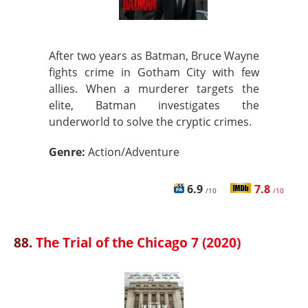
After two years as Batman, Bruce Wayne
fights crime in Gotham City with few
allies. When a murderer targets the
elite, Batman investigates the
underworld to solve the cryptic crimes.
Genre:
Action/Adventure
6.9
7.8
/10
/10
88.
The Trial of the Chicago 7 (2020)