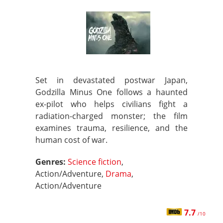
Set in devastated postwar Japan,
Godzilla Minus One follows a haunted
ex-pilot who helps civilians fight a
radiation-charged monster; the film
examines trauma, resilience, and the
human cost of war.
Genres:
Science fiction
,
Action/Adventure,
Drama
,
Action/Adventure
7.7
/10