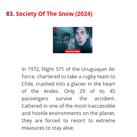
83.
Society Of The Snow (2024)
In 1972, Flight 571 of the Uruguayan Air
Force, chartered to take a rugby team to
Chile, crashed into a glacier in the heart
of the Andes. Only 29 of its 45
passengers survive the accident.
Cattered in one of the most inaccessible
and hostile environments on the planet,
they are forced to resort to extreme
measures to stay alive.