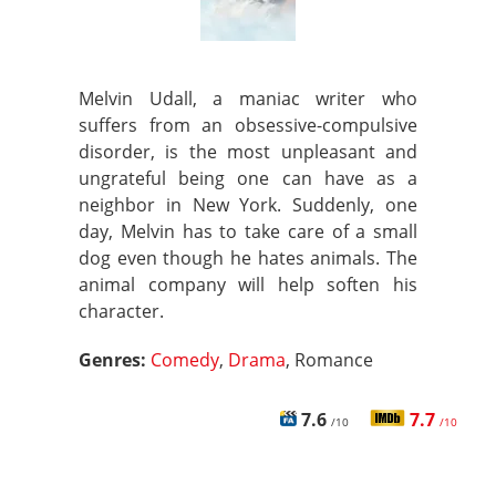
Melvin Udall, a maniac writer who
suffers from an obsessive-compulsive
disorder, is the most unpleasant and
ungrateful being one can have as a
neighbor in New York. Suddenly, one
day, Melvin has to take care of a small
dog even though he hates animals. The
animal company will help soften his
character.
Genres:
Comedy
,
Drama
, Romance
7.6
7.7
/10
/10