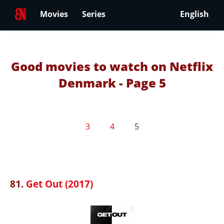
Movies
Series
English
Good movies to watch on Netflix
Denmark - Page 5
3
4
5
81.
Get Out (2017)