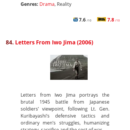
Genres:
Drama
, Reality
7.6
7.8
/10
/10
84.
Letters From Iwo Jima (2006)
Letters from Iwo Jima portrays the
brutal 1945 battle from Japanese
soldiers’ viewpoint, following Lt. Gen.
Kuribayashi’s defensive tactics and
ordinary men’s struggles, humanizing
strategy, sacrifice and the cost of war.