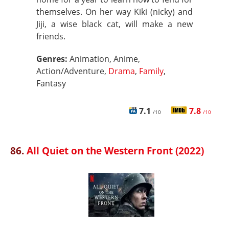
themselves. On her way Kiki (nicky) and
Jiji, a wise black cat, will make a new
friends.
Genres:
Animation, Anime,
Action/Adventure,
Drama
,
Family
,
Fantasy
7.1
7.8
/10
/10
86.
All Quiet on the Western Front (2022)