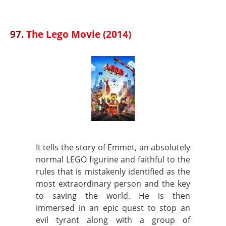
97.
The Lego Movie (2014)
It tells the story of Emmet, an absolutely
normal LEGO figurine and faithful to the
rules that is mistakenly identified as the
most extraordinary person and the key
to saving the world. He is then
immersed in an epic quest to stop an
evil tyrant along with a group of