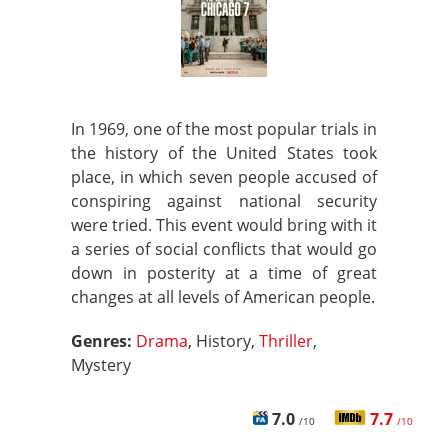
In 1969, one of the most popular trials in
the history of the United States took
place, in which seven people accused of
conspiring against national security
were tried. This event would bring with it
a series of social conflicts that would go
down in posterity at a time of great
changes at all levels of American people.
Genres:
Drama
, History,
Thriller
,
Mystery
7.0
7.7
/10
/10