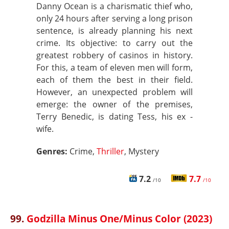
Danny Ocean is a charismatic thief who,
only 24 hours after serving a long prison
sentence, is already planning his next
crime. Its objective: to carry out the
greatest robbery of casinos in history.
For this, a team of eleven men will form,
each of them the best in their field.
However, an unexpected problem will
emerge: the owner of the premises,
Terry Benedic, is dating Tess, his ex -
wife.
Genres:
Crime,
Thriller
, Mystery
7.2
7.7
/10
/10
99.
Godzilla Minus One/Minus Color (2023)