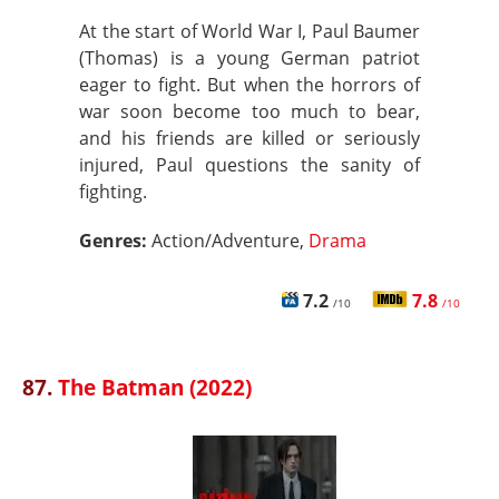
At the start of World War I, Paul Baumer
(Thomas) is a young German patriot
eager to fight. But when the horrors of
war soon become too much to bear,
and his friends are killed or seriously
injured, Paul questions the sanity of
fighting.
Genres:
Action/Adventure,
Drama
7.2
7.8
/10
/10
87.
The Batman (2022)