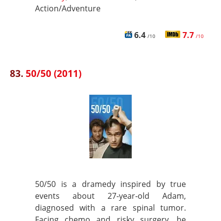
Action/Adventure
6.4
7.7
/10
/10
83.
50/50 (2011)
50/50 is a dramedy inspired by true
events about 27‑year‑old Adam,
diagnosed with a rare spinal tumor.
Facing chemo and risky surgery, he