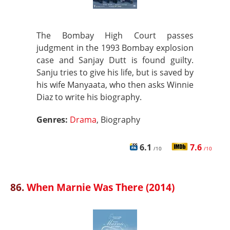
The Bombay High Court passes
judgment in the 1993 Bombay explosion
case and Sanjay Dutt is found guilty.
Sanju tries to give his life, but is saved by
his wife Manyaata, who then asks Winnie
Diaz to write his biography.
Genres:
Drama
, Biography
6.1
7.6
/10
/10
86.
When Marnie Was There (2014)