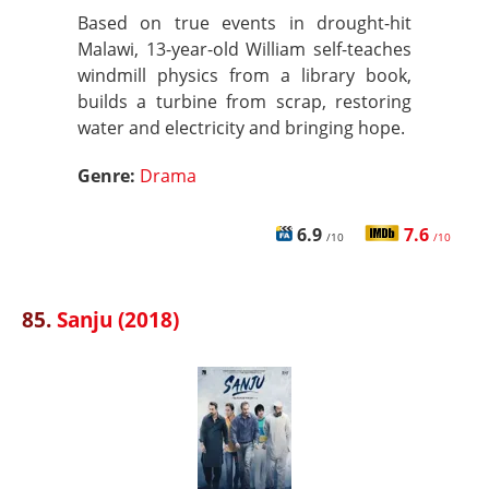
Based on true events in drought-hit
Malawi, 13-year-old William self-teaches
windmill physics from a library book,
builds a turbine from scrap, restoring
water and electricity and bringing hope.
Genre:
Drama
6.9
7.6
/10
/10
85.
Sanju (2018)