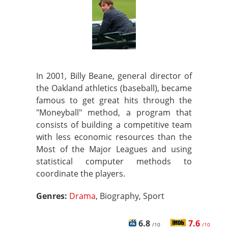
In 2001, Billy Beane, general director of
the Oakland athletics (baseball), became
famous to get great hits through the
"Moneyball" method, a program that
consists of building a competitive team
with less economic resources than the
Most of the Major Leagues and using
statistical computer methods to
coordinate the players.
Genres:
Drama
, Biography, Sport
6.8
7.6
/10
/10