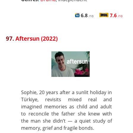
6.8
7.6
/10
/10
97.
Aftersun (2022)
Sophie, 20 years after a sunlit holiday in
Türkiye, revisits mixed real and
imagined memories as child and adult
to reconcile the father she knew with
the man she didn’t — a quiet study of
memory, grief and fragile bonds.