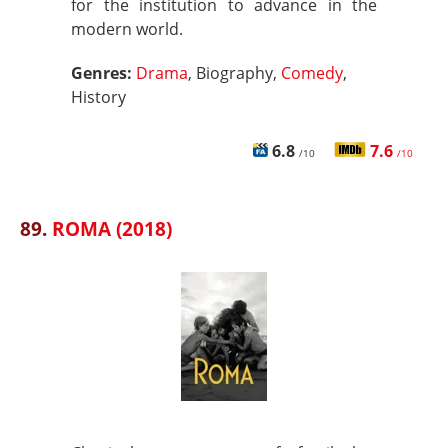
for the institution to advance in the
modern world.
Genres:
Drama
, Biography,
Comedy
,
History
6.8
7.6
/10
/10
89.
ROMA (2018)