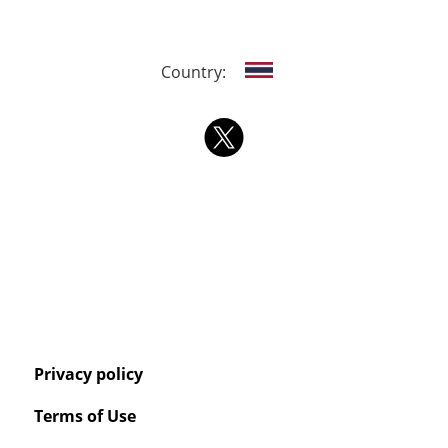
Country:
Privacy policy
Terms of Use