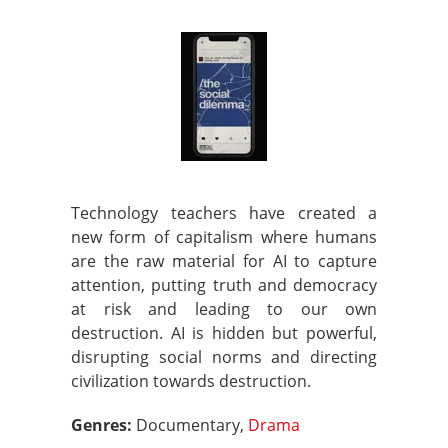
Technology teachers have created a
new form of capitalism where humans
are the raw material for AI to capture
attention, putting truth and democracy
at risk and leading to our own
destruction. AI is hidden but powerful,
disrupting social norms and directing
civilization towards destruction.
Genres:
Documentary,
Drama