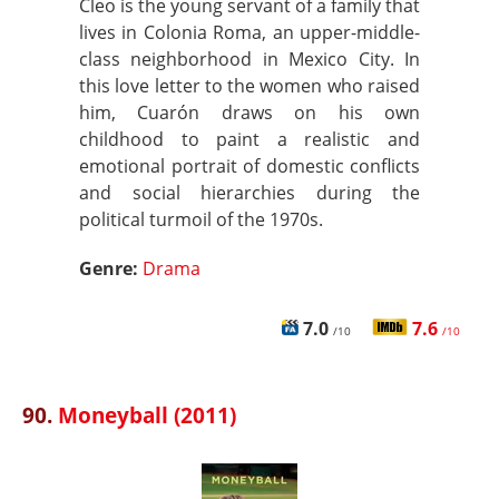
Cleo is the young servant of a family that
lives in Colonia Roma, an upper-middle-
class neighborhood in Mexico City. In
this love letter to the women who raised
him, Cuarón draws on his own
childhood to paint a realistic and
emotional portrait of domestic conflicts
and social hierarchies during the
political turmoil of the 1970s.
Genre:
Drama
7.0
7.6
/10
/10
90.
Moneyball (2011)