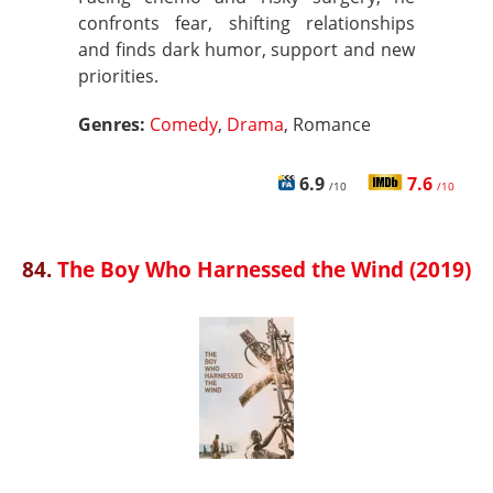
confronts fear, shifting relationships
and finds dark humor, support and new
priorities.
Genres:
Comedy
,
Drama
, Romance
6.9
7.6
/10
/10
84.
The Boy Who Harnessed the Wind (2019)