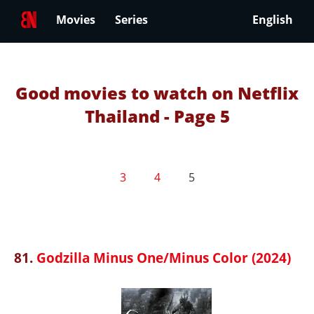
Movies
Series
English
Good movies to watch on Netflix
Thailand - Page 5
3
4
5
81.
Godzilla Minus One/Minus Color (2024)