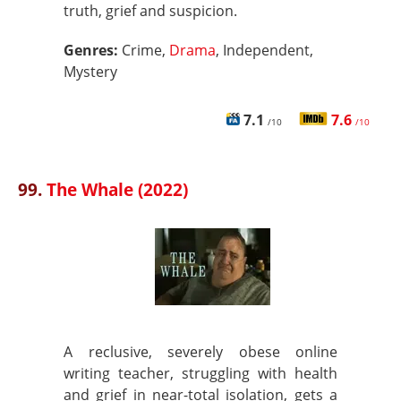
truth, grief and suspicion.
Genres:
Crime,
Drama
, Independent,
Mystery
7.1
7.6
/10
/10
99.
The Whale (2022)
A reclusive, severely obese online
writing teacher, struggling with health
and grief in near-total isolation, gets a