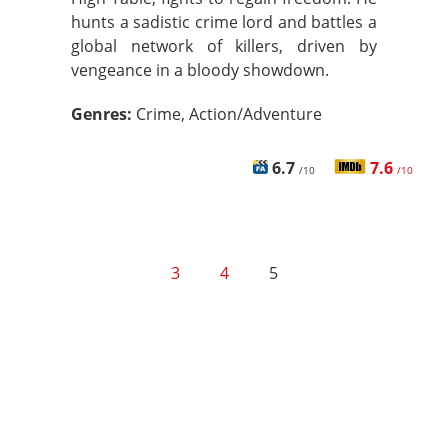
hunts a sadistic crime lord and battles a
global network of killers, driven by
vengeance in a bloody showdown.
Genres:
Crime, Action/Adventure
6.7
7.6
/10
/10
3
4
5