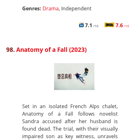
Genres:
Drama
, Independent
7.1
7.6
/10
/10
98.
Anatomy of a Fall (2023)
Set in an isolated French Alps chalet,
Anatomy of a Fall follows novelist
Sandra accused after her husband is
found dead. The trial, with their visually
impaired son as key witness, unravels