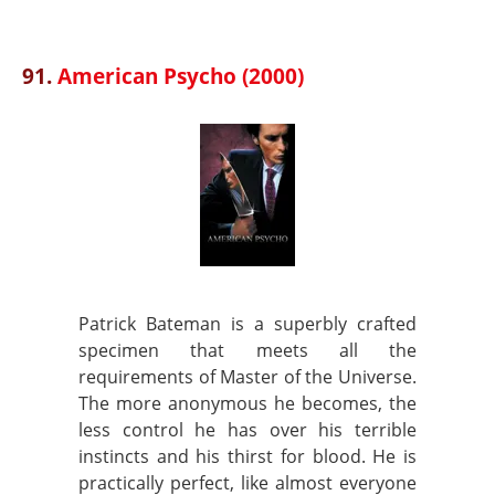
91.
American Psycho (2000)
Patrick Bateman is a superbly crafted
specimen that meets all the
requirements of Master of the Universe.
The more anonymous he becomes, the
less control he has over his terrible
instincts and his thirst for blood. He is
practically perfect, like almost everyone