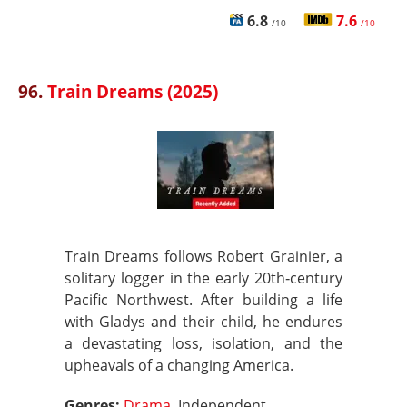
6.8
7.6
/10
/10
96.
Train Dreams (2025)
Train Dreams follows Robert Grainier, a
solitary logger in the early 20th‑century
Pacific Northwest. After building a life
with Gladys and their child, he endures
a devastating loss, isolation, and the
upheavals of a changing America.
Genres:
Drama
, Independent