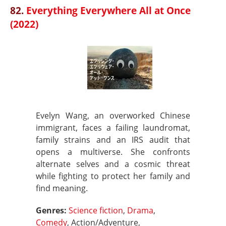
82.
Everything Everywhere All at Once
(2022)
Evelyn Wang, an overworked Chinese
immigrant, faces a failing laundromat,
family strains and an IRS audit that
opens a multiverse. She confronts
alternate selves and a cosmic threat
while fighting to protect her family and
find meaning.
Genres:
Science fiction
,
Drama
,
Comedy
, Action/Adventure,