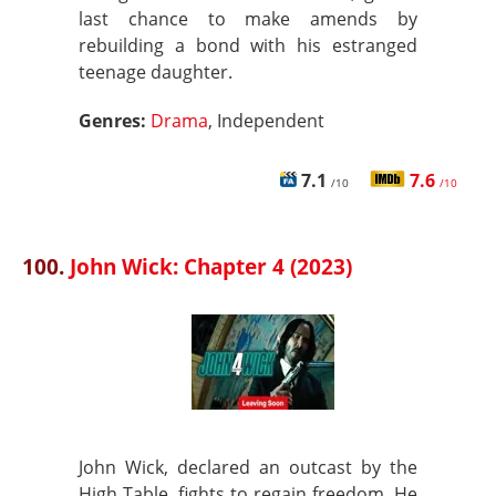
last chance to make amends by
rebuilding a bond with his estranged
teenage daughter.
Genres:
Drama
, Independent
7.1
7.6
/10
/10
100.
John Wick: Chapter 4 (2023)
John Wick, declared an outcast by the
High Table, fights to regain freedom. He