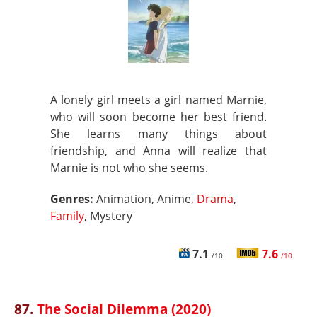
A lonely girl meets a girl named Marnie,
who will soon become her best friend.
She learns many things about
friendship, and Anna will realize that
Marnie is not who she seems.
Genres:
Animation, Anime,
Drama
,
Family
, Mystery
7.1
7.6
/10
/10
87.
The Social Dilemma (2020)