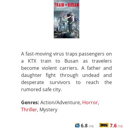
A fast-moving virus traps passengers on
a KTX train to Busan as travelers
become violent carriers. A father and
daughter fight through undead and
desperate survivors to reach the
rumored safe city.
Genres:
Action/Adventure,
Horror
,
Thriller
, Mystery
6.8
7.6
/10
/10