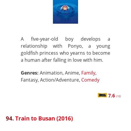
A five-year-old boy develops a
relationship with Ponyo, a young
goldfish princess who yearns to become
a human after falling in love with him.
Genres:
Animation, Anime,
Family
,
Fantasy, Action/Adventure,
Comedy
7.6
/10
94.
Train to Busan (2016)