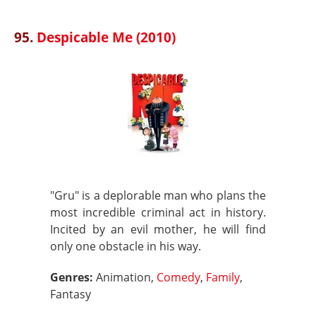
95.
Despicable Me (2010)
"Gru" is a deplorable man who plans the
most incredible criminal act in history.
Incited by an evil mother, he will find
only one obstacle in his way.
Genres:
Animation,
Comedy
,
Family
,
Fantasy