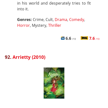
in his world and desperately tries to fit
into it.
Genres:
Crime, Cult,
Drama
,
Comedy
,
Horror
, Mystery,
Thriller
6.6
7.6
/10
/10
92.
Arrietty (2010)