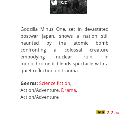
Godzilla Minus One, set in devastated
postwar Japan, shows a nation still
haunted by the atomic bomb
confronting a colossal creature
embodying nuclear ruin; in
monochrome it blends spectacle with a
quiet reflection on trauma.
Genres:
Science fiction
,
Action/Adventure,
Drama
,
Action/Adventure
7.7
/10