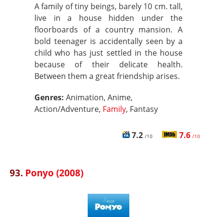
A family of tiny beings, barely 10 cm. tall,
live in a house hidden under the
floorboards of a country mansion. A
bold teenager is accidentally seen by a
child who has just settled in the house
because of their delicate health.
Between them a great friendship arises.
Genres:
Animation, Anime,
Action/Adventure,
Family
, Fantasy
7.2
7.6
/10
/10
93.
Ponyo (2008)