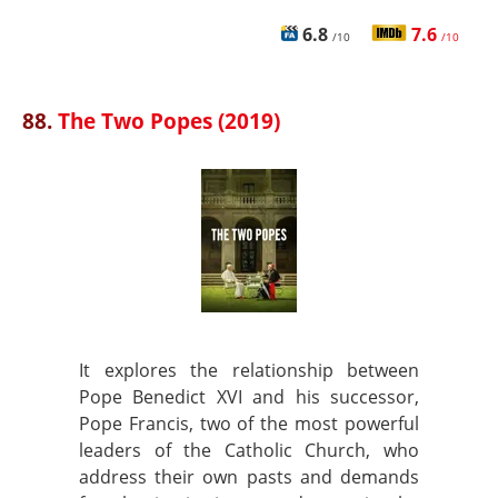
6.8
7.6
/10
/10
88.
The Two Popes (2019)
It explores the relationship between
Pope Benedict XVI and his successor,
Pope Francis, two of the most powerful
leaders of the Catholic Church, who
address their own pasts and demands