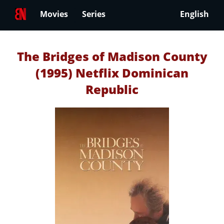
Movies
Series
English
The Bridges of Madison County
(1995) Netflix Dominican
Republic