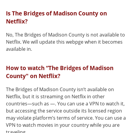
Is The Bridges of Madison County on
Netflix?
No, The Bridges of Madison County is not available to
Netflix. We will update this webpge when it becomes
available in.
How to watch “The Bridges of Madison
County" on Netflix?
The Bridges of Madison County isn’t available on
Netflix, but it is streaming on Netflix in other
countries—such as —. You can use a VPN to watch it,
but accessing the service outside its licensed region
may violate platform’s terms of service. You can use a
VPN to watch movies in your country while you are
traveling.