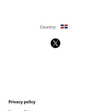
Country:
Privacy policy