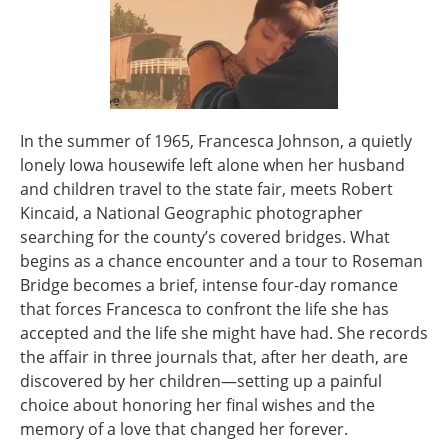
In the summer of 1965, Francesca Johnson, a quietly
lonely Iowa housewife left alone when her husband
and children travel to the state fair, meets Robert
Kincaid, a National Geographic photographer
searching for the county’s covered bridges. What
begins as a chance encounter and a tour to Roseman
Bridge becomes a brief, intense four-day romance
that forces Francesca to confront the life she has
accepted and the life she might have had. She records
the affair in three journals that, after her death, are
discovered by her children—setting up a painful
choice about honoring her final wishes and the
memory of a love that changed her forever.