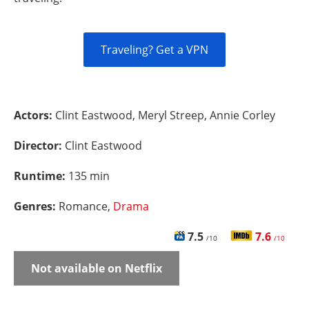
Traveling? Get a VPN
Actors:
Clint Eastwood, Meryl Streep, Annie Corley
Director:
Clint Eastwood
Runtime:
135 min
Genres:
Romance,
Drama
7.5
7.6
/10
/10
Not available on Netflix