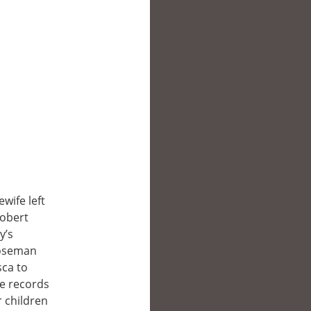
wife left
Robert
y’s
Roseman
sca to
he records
r children