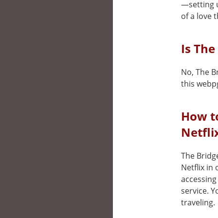
—setting 
of a love 
Is The
No, The Br
this webp
How t
Netfli
The Bridge
Netflix in
accessing 
service. 
traveling.