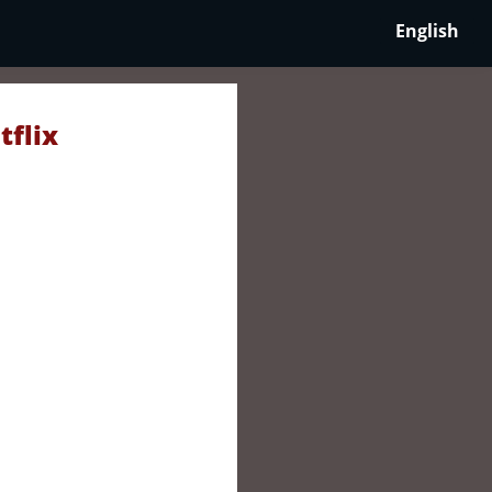
English
tflix