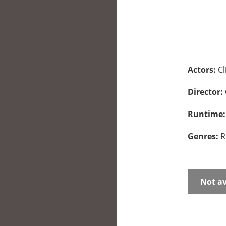
Actors:
Cl
Director:
Runtime
Genres:
R
Not av