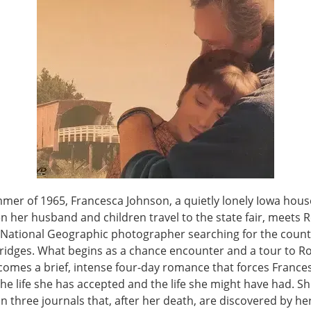
mer of 1965, Francesca Johnson, a quietly lonely Iowa house
n her husband and children travel to the state fair, meets 
a National Geographic photographer searching for the count
ridges. What begins as a chance encounter and a tour to 
comes a brief, intense four-day romance that forces France
he life she has accepted and the life she might have had. S
 in three journals that, after her death, are discovered by he