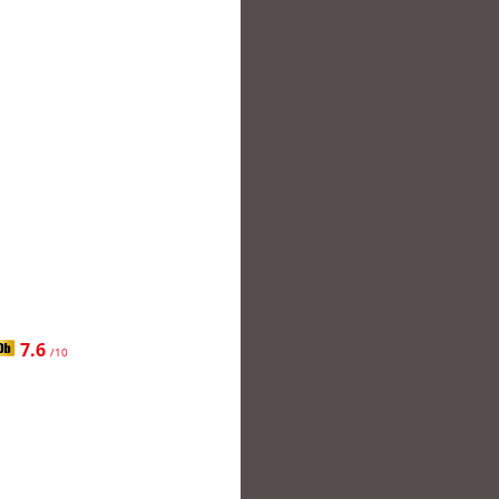
7.6
/10