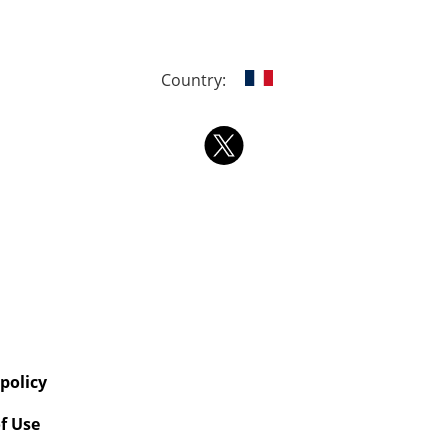
Country:
 policy
f Use