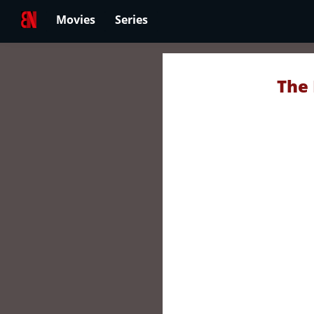
Movies
Series
The 