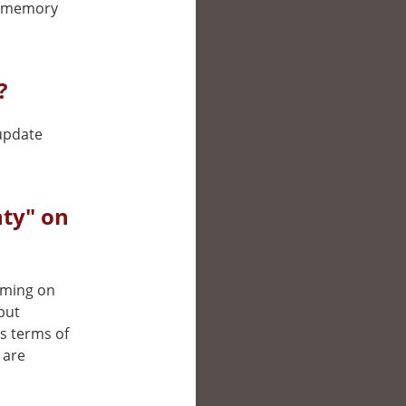
he memory
?
 update
ty" on
eaming on
but
’s terms of
 are