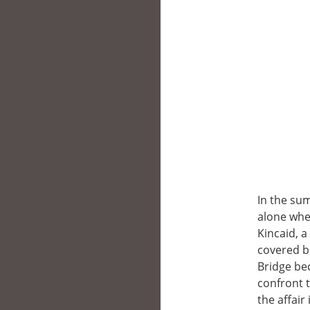
In the sum
alone whe
Kincaid, 
covered b
Bridge be
confront t
the affair