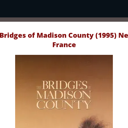
Bridges of Madison County (1995) Ne
France