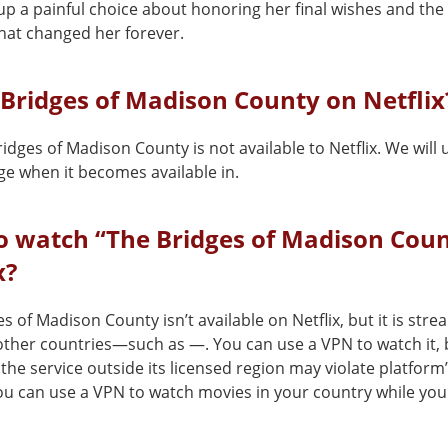
up a painful choice about honoring her final wishes and t
that changed her forever.
 Bridges of Madison County on Netflix
idges of Madison County is not available to Netflix. We will
ge when it becomes available in.
o watch “The Bridges of Madison Coun
x?
s of Madison County isn’t available on Netflix, but it is str
 other countries—such as —. You can use a VPN to watch it, 
the service outside its licensed region may violate platform
You can use a VPN to watch movies in your country while you