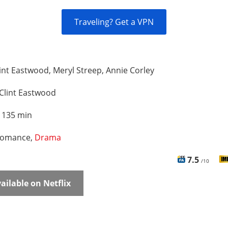
Traveling? Get a VPN
int Eastwood, Meryl Streep, Annie Corley
Clint Eastwood
:
135 min
omance,
Drama
7.5
/10
ailable on Netflix