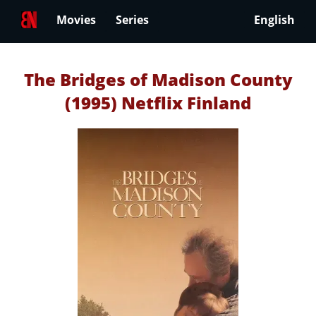
Movies
Series
English
The Bridges of Madison County
(1995) Netflix Finland