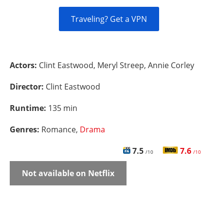
Traveling? Get a VPN
Actors:
Clint Eastwood, Meryl Streep, Annie Corley
Director:
Clint Eastwood
Runtime:
135 min
Genres:
Romance,
Drama
7.5
7.6
/10
/10
Not available on Netflix