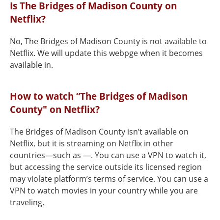
Is The Bridges of Madison County on
Netflix?
No, The Bridges of Madison County is not available to
Netflix. We will update this webpge when it becomes
available in.
How to watch “The Bridges of Madison
County" on Netflix?
The Bridges of Madison County isn’t available on
Netflix, but it is streaming on Netflix in other
countries—such as —. You can use a VPN to watch it,
but accessing the service outside its licensed region
may violate platform’s terms of service. You can use a
VPN to watch movies in your country while you are
traveling.