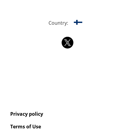
Country:
Privacy policy
Terms of Use