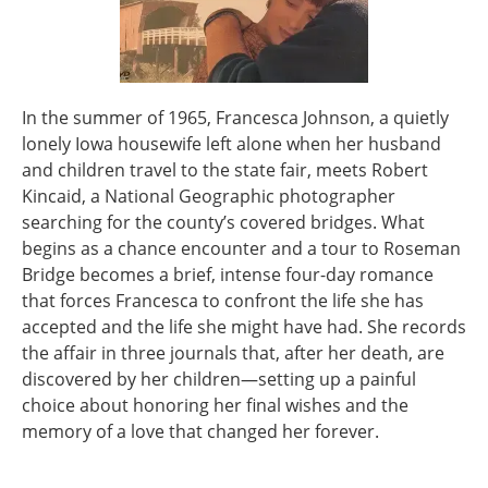
In the summer of 1965, Francesca Johnson, a quietly
lonely Iowa housewife left alone when her husband
and children travel to the state fair, meets Robert
Kincaid, a National Geographic photographer
searching for the county’s covered bridges. What
begins as a chance encounter and a tour to Roseman
Bridge becomes a brief, intense four-day romance
that forces Francesca to confront the life she has
accepted and the life she might have had. She records
the affair in three journals that, after her death, are
discovered by her children—setting up a painful
choice about honoring her final wishes and the
memory of a love that changed her forever.