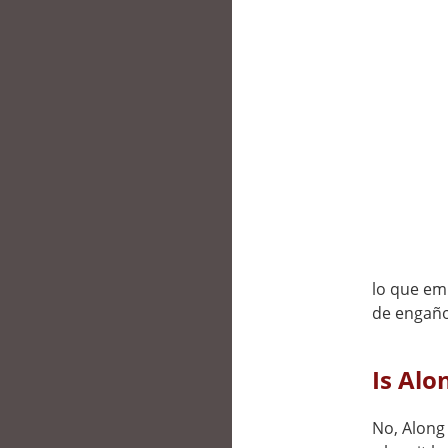
lo que emp
de engaño
Is Alo
No, Along 