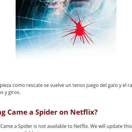
ieza como rescate se vuelve un tenso juego del gato y el ra
s y giros.
ng Came a Spider on Netflix?
Came a Spider is not available to Netflix. We will update th