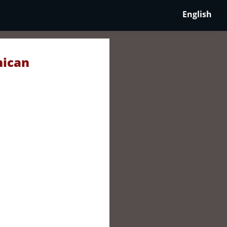
English
nican