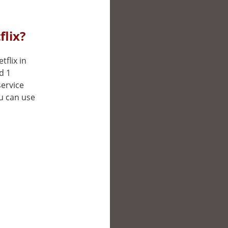
flix?
tflix in
d 1
service
ou can use