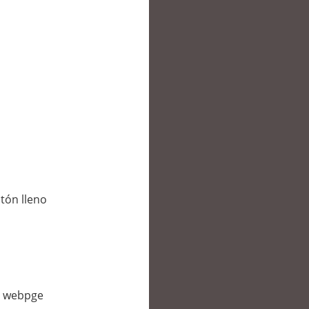
tón lleno
is webpge