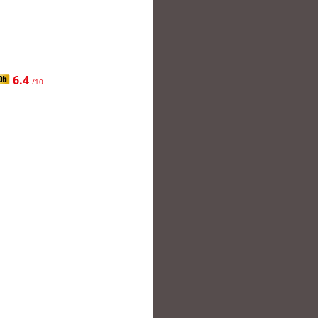
6.4
/10