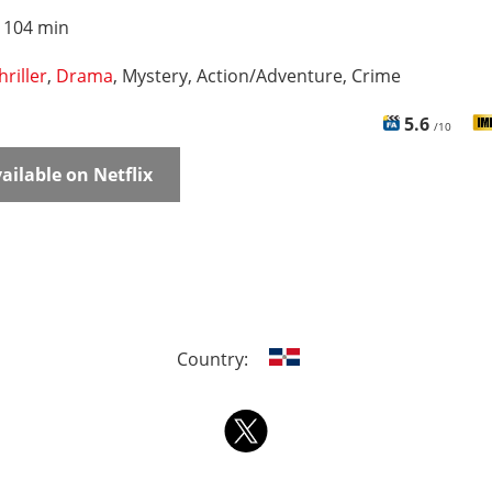
:
104 min
hriller
,
Drama
, Mystery, Action/Adventure, Crime
5.6
/10
ailable on Netflix
Country: