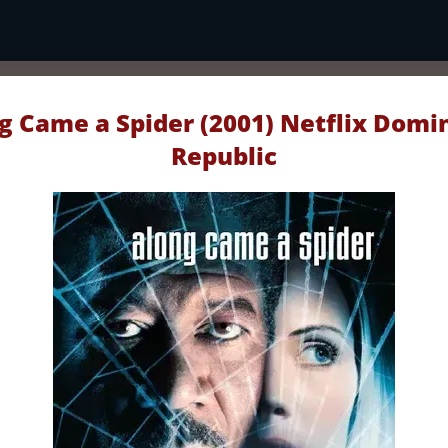
g Came a Spider (2001) Netflix Domi
Republic