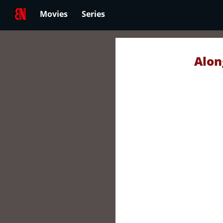
Movies
Series
Alon