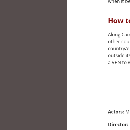
when it be
How to
Along Came
other cou
country/e
outside it
a VPN to w
Actors:
M
Director: