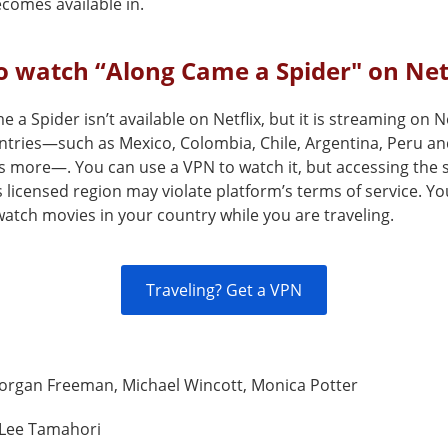
comes available in.
 watch “Along Came a Spider" on Net
 a Spider isn’t available on Netflix, but it is streaming on Ne
ntries—such as Mexico, Colombia, Chile, Argentina, Peru an
s more—. You can use a VPN to watch it, but accessing the 
s licensed region may violate platform’s terms of service. Y
atch movies in your country while you are traveling.
Traveling? Get a VPN
organ Freeman, Michael Wincott, Monica Potter
Lee Tamahori