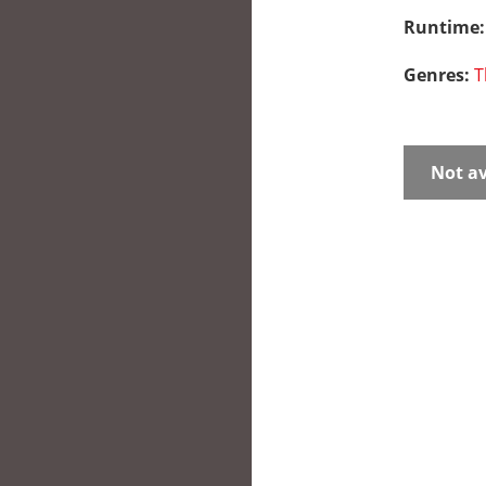
Runtime
Genres:
T
Not av