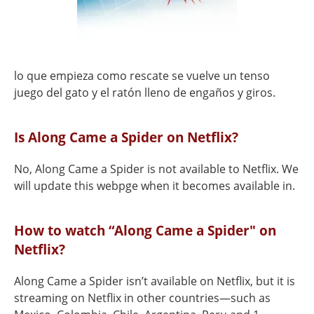
lo que empieza como rescate se vuelve un tenso
juego del gato y el ratón lleno de engaños y giros.
Is Along Came a Spider on Netflix?
No, Along Came a Spider is not available to Netflix. We
will update this webpge when it becomes available in.
How to watch “Along Came a Spider" on
Netflix?
Along Came a Spider isn’t available on Netflix, but it is
streaming on Netflix in other countries—such as