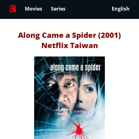
Movies
Series
English
Along Came a Spider (2001)
Netflix Taiwan