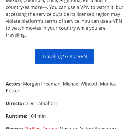
Mexico, Colombia, Chile, Argentina, Peru and 1
country/es more—. You can use a VPN to watch it, but
accessing the service outside its licensed region may
violate platform’s terms of service. You can use a VPN
to watch movies in your country while you are
traveling.
Traveling? Get a VPN
Actors:
Morgan Freeman, Michael Wincott, Monica
Potter
Director:
Lee Tamahori
Runtime:
104 min
Genres:
Thriller
,
Drama
, Mystery, Action/Adventure,