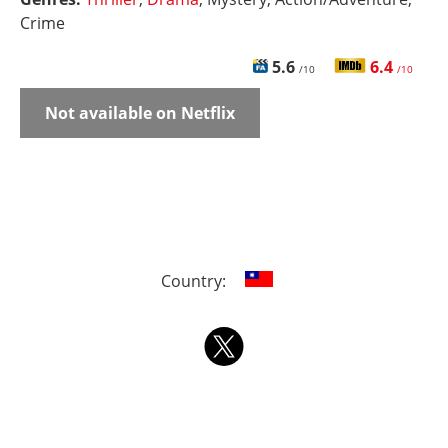
Crime
5.6
6.4
/10
/10
Not available on Netflix
Country: