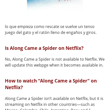
lo que empieza como rescate se vuelve un tenso
juego del gato y el ratón lleno de engaños y giros.
Is Along Came a Spider on Netflix?
No, Along Came a Spider is not available to Netflix. We
will update this webpge when it becomes available in.
How to watch “Along Came a Spider" on
Netflix?
Along Came a Spider isn’t available on Netflix, but it is
streaming on Netflix in other countries—such as