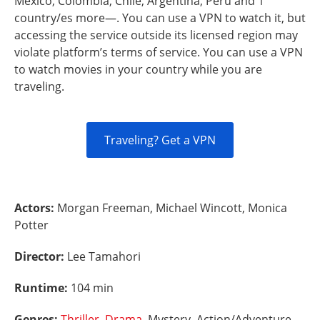
Mexico, Colombia, Chile, Argentina, Peru and 1
country/es more—. You can use a VPN to watch it, but
accessing the service outside its licensed region may
violate platform’s terms of service. You can use a VPN
to watch movies in your country while you are
traveling.
Traveling? Get a VPN
Actors:
Morgan Freeman, Michael Wincott, Monica
Potter
Director:
Lee Tamahori
Runtime:
104 min
Genres:
Thriller
,
Drama
, Mystery, Action/Adventure,