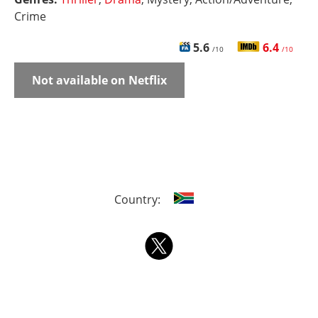
Crime
5.6
6.4
/10
/10
Not available on Netflix
Country: