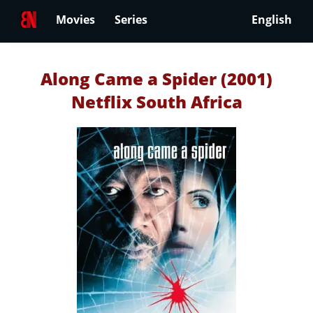
Movies
Series
English
Along Came a Spider (2001)
Netflix South Africa