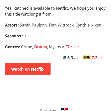
Yes, Ratched is available to Netflix. We hope you enjoy
this title watching it from.
Actors:
Sarah Paulson, Finn Wittrock, Cynthia Nixon
Seasons
: 1
Genres:
Crime,
Drama
, Mystery,
Thriller
6.3
7.2
/10
/10
Watch on Netflix
Country: