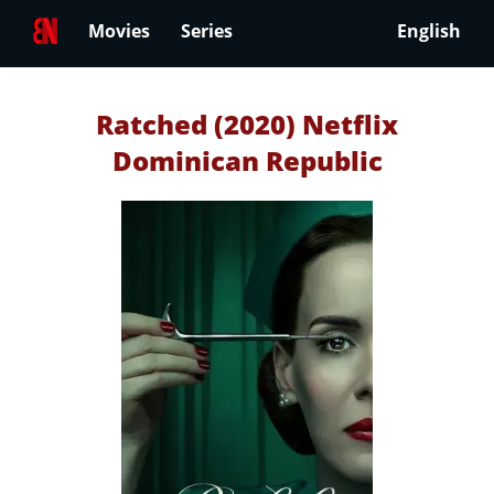
Movies
Series
English
Ratched (2020) Netflix
Dominican Republic