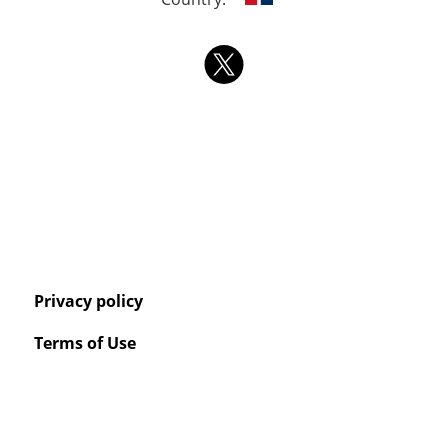
Privacy policy
Terms of Use