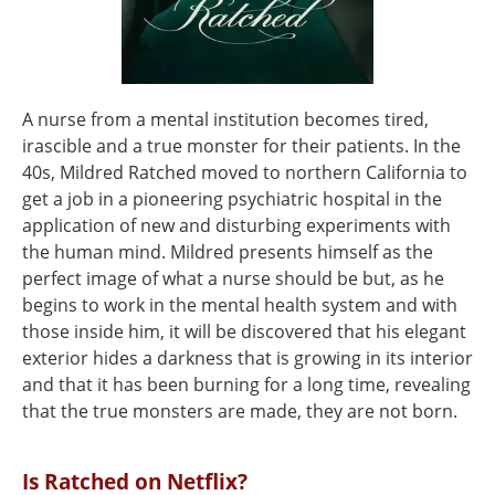
A nurse from a mental institution becomes tired,
irascible and a true monster for their patients. In the
40s, Mildred Ratched moved to northern California to
get a job in a pioneering psychiatric hospital in the
application of new and disturbing experiments with
the human mind. Mildred presents himself as the
perfect image of what a nurse should be but, as he
begins to work in the mental health system and with
those inside him, it will be discovered that his elegant
exterior hides a darkness that is growing in its interior
and that it has been burning for a long time, revealing
that the true monsters are made, they are not born.
Is Ratched on Netflix?