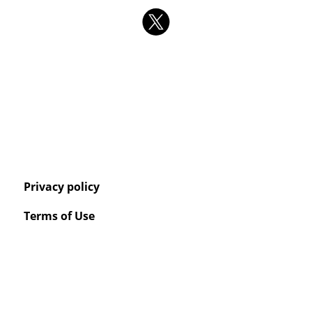
Privacy policy
Terms of Use