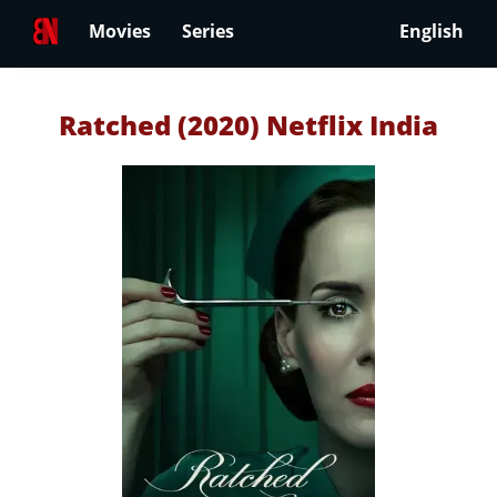
Movies
Series
English
Ratched (2020) Netflix India