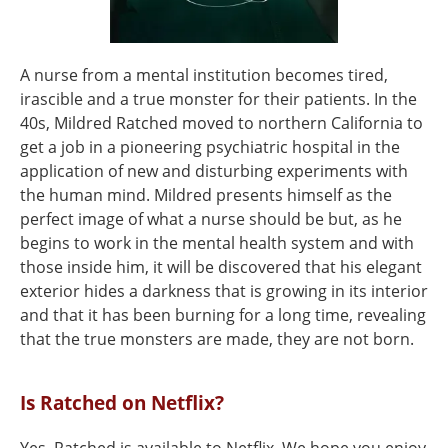
A nurse from a mental institution becomes tired,
irascible and a true monster for their patients. In the
40s, Mildred Ratched moved to northern California to
get a job in a pioneering psychiatric hospital in the
application of new and disturbing experiments with
the human mind. Mildred presents himself as the
perfect image of what a nurse should be but, as he
begins to work in the mental health system and with
those inside him, it will be discovered that his elegant
exterior hides a darkness that is growing in its interior
and that it has been burning for a long time, revealing
that the true monsters are made, they are not born.
Is Ratched on Netflix?