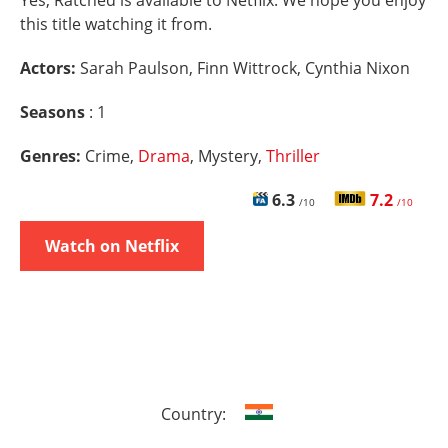
Yes, Ratched is available to Netflix. We hope you enjoy
this title watching it from.
Actors:
Sarah Paulson, Finn Wittrock, Cynthia Nixon
Seasons
: 1
Genres:
Crime,
Drama
, Mystery,
Thriller
6.3
7.2
/10
/10
Watch on Netflix
Country: