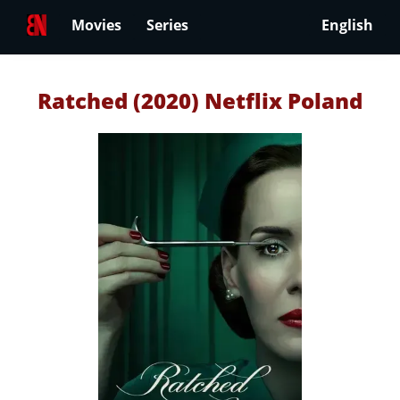
Movies
Series
English
Ratched (2020) Netflix Poland