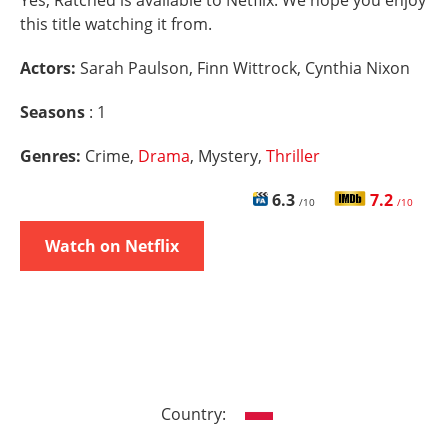
Yes, Ratched is available to Netflix. We hope you enjoy
this title watching it from.
Actors:
Sarah Paulson, Finn Wittrock, Cynthia Nixon
Seasons
: 1
Genres:
Crime,
Drama
, Mystery,
Thriller
6.3
7.2
/10
/10
Watch on Netflix
Country: