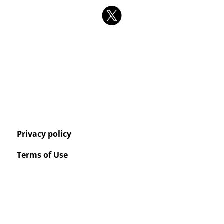
Privacy policy
Terms of Use