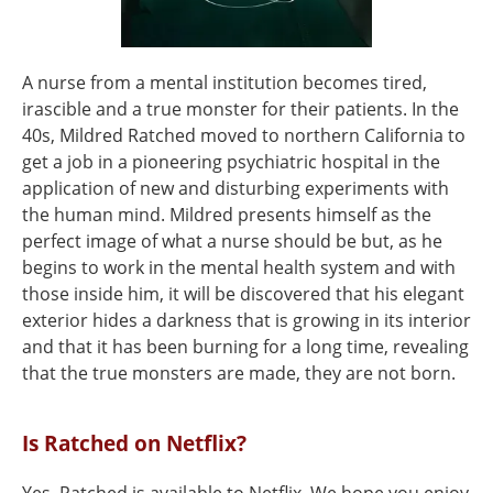
A nurse from a mental institution becomes tired,
irascible and a true monster for their patients. In the
40s, Mildred Ratched moved to northern California to
get a job in a pioneering psychiatric hospital in the
application of new and disturbing experiments with
the human mind. Mildred presents himself as the
perfect image of what a nurse should be but, as he
begins to work in the mental health system and with
those inside him, it will be discovered that his elegant
exterior hides a darkness that is growing in its interior
and that it has been burning for a long time, revealing
that the true monsters are made, they are not born.
Is Ratched on Netflix?