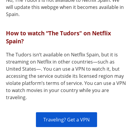
No, The Tudors is not available to Netflix Spain. We
will update this webpge when it becomes available in
Spain.
How to watch “The Tudors" on Netflix
Spain?
The Tudors isn’t available on Netflix Spain, but it is
streaming on Netflix in other countries—such as
United States—. You can use a VPN to watch it, but
accessing the service outside its licensed region may
violate platform’s terms of service. You can use a VPN
to watch movies in your country while you are
traveling.
Traveling? Get a VPN