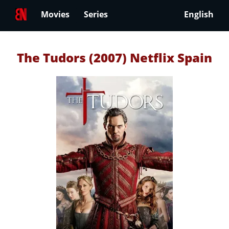
Movies
Series
English
The Tudors (2007) Netflix Spain