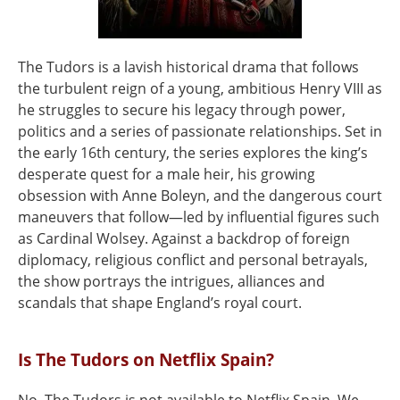
The Tudors is a lavish historical drama that follows
the turbulent reign of a young, ambitious Henry VIII as
he struggles to secure his legacy through power,
politics and a series of passionate relationships. Set in
the early 16th century, the series explores the king’s
desperate quest for a male heir, his growing
obsession with Anne Boleyn, and the dangerous court
maneuvers that follow—led by influential figures such
as Cardinal Wolsey. Against a backdrop of foreign
diplomacy, religious conflict and personal betrayals,
the show portrays the intrigues, alliances and
scandals that shape England’s royal court.
Is The Tudors on Netflix Spain?