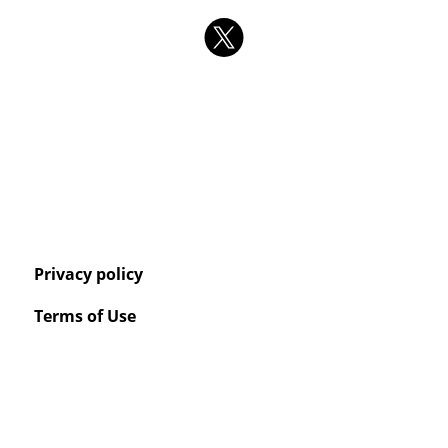
Privacy policy
Terms of Use