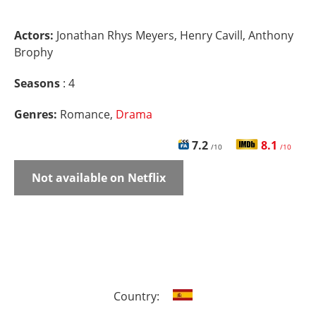
Actors:
Jonathan Rhys Meyers, Henry Cavill, Anthony
Brophy
Seasons
: 4
Genres:
Romance,
Drama
7.2
8.1
/10
/10
Not available on Netflix
Country: